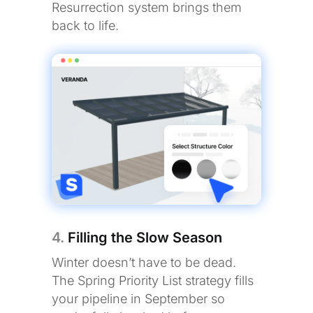
Resurrection system brings them
back to life.
4.
Filling the Slow Season
Winter doesn’t have to be dead.
The Spring Priority List strategy fills
your pipeline in September so