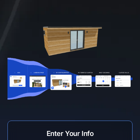
Enter Your Info