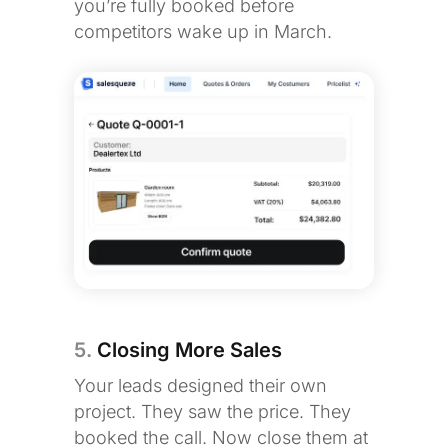
you’re fully booked before
competitors wake up in March.
5.
Closing More Sales
Your leads designed their own
project. They saw the price. They
booked the call. Now close them at