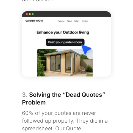
3.
Solving the “Dead Quotes”
Problem
60% of your quotes are never
followed up properly. They die in a
spreadsheet. Our Quote