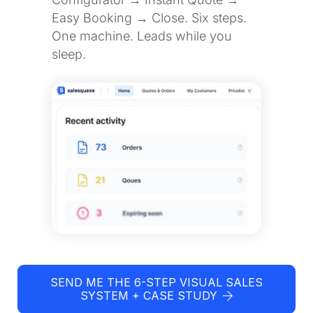
Easy Booking → Close. Six steps.
One machine. Leads while you
sleep.
SEND ME THE 6-STEP VISUAL SALES
SYSTEM + CASE STUDY