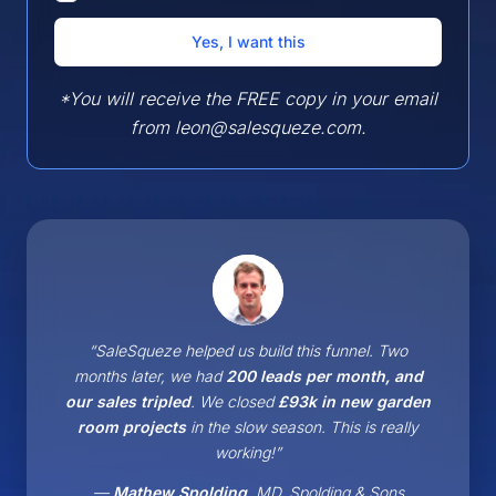
*You will receive the FREE copy in your email
from leon@salesqueze.com.
“SaleSqueze helped us build this funnel. Two
months later, we had
200 leads per month, and
our sales tripled
. We closed
£93k in new garden
room projects
in the slow season. This is really
working!”
—
Mathew Spolding
, MD, Spolding & Sons