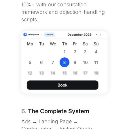
10%+ with our consultation
framework and objection-handling
scripts.
6.
The Complete System
Ads → Landing Page →
Configurator → Instant Quote →