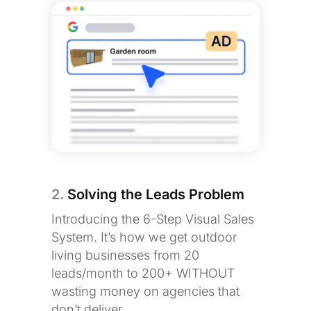
2.
Solving the Leads Problem
Introducing the 6-Step Visual Sales
System. It’s how we get outdoor
living businesses from 20
leads/month to 200+ WITHOUT
wasting money on agencies that
don’t deliver.