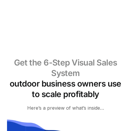
Get the 6-Step Visual Sales
System
outdoor business owners use
to scale profitably
Here’s a preview of what’s inside…