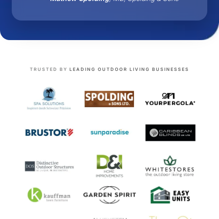
TRUSTED BY
LEADING OUTDOOR LIVING BUSINESSES