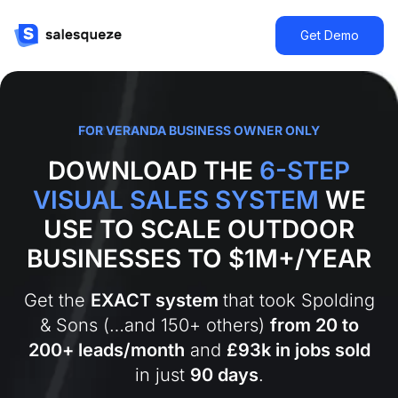
Get Demo
FOR VERANDA
BUSINESS OWNER ONLY
DOWNLOAD THE
6-STEP
VISUAL SALES SYSTEM
WE
USE TO SCALE OUTDOOR
BUSINESSES TO $1M+/YEAR
Get the
EXACT system
that took Spolding
& Sons (…and 150+ others)
from 20 to
200+ leads/month
and
£93k in jobs sold
in just
90 days
.