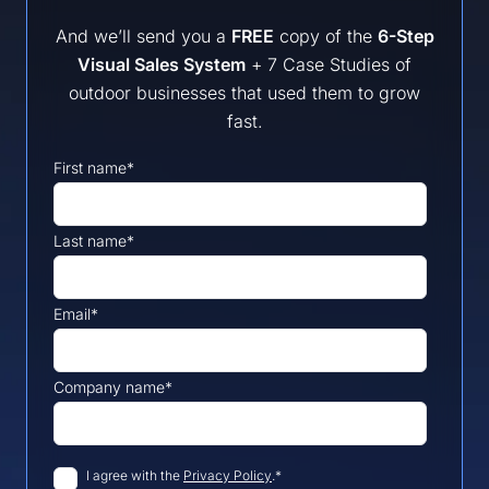
And we’ll send you a
FREE
copy of the
6-Step
Visual Sales System
+ 7 Case Studies of
outdoor businesses that used them to grow
fast.
First name
*
Last name
*
Email
*
Company name
*
I agree with the 
Privacy Policy
.
*