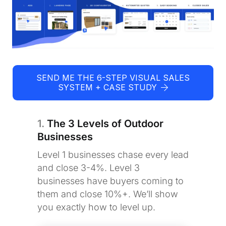
SEND ME THE 6-STEP VISUAL SALES
SYSTEM + CASE STUDY
1.
The 3 Levels of Outdoor
Businesses
Level 1 businesses chase every lead
and close 3-4%. Level 3
businesses have buyers coming to
them and close 10%+. We’ll show
you exactly how to level up.