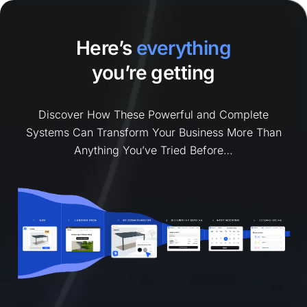
Here’s
everything
you’re getting
Discover How These Powerful and Complete
Systems Can Transform Your Business More Than
Anything You’ve Tried Before…