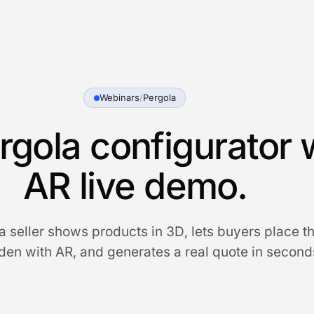
Webinars
/
Pergola
rgola configurator 
AR live demo.
 seller shows products in 3D, lets buyers place th
en with AR, and generates a real quote in second