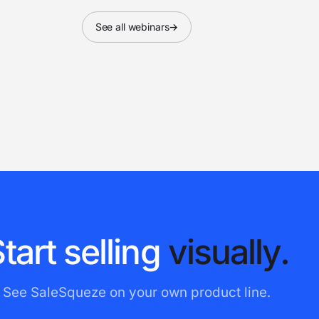
See all webinars
→
S
t
a
r
t
s
e
l
l
i
n
g
v
i
s
u
a
l
l
y
.
See SaleSqueze on your own product line.