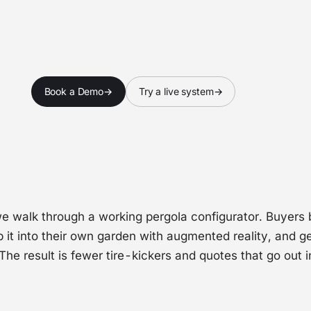
ch webinar
Book a Demo
→
Try a live system
→
we walk through a working pergola configurator. Buyers b
p it into their own garden with augmented reality, and ge
 The result is fewer tire-kickers and quotes that go out 