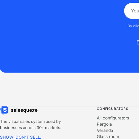
By cli
CONFIGURATORS
All configurators
The visual sales system used by
Pergola
businesses across 30+ markets.
Veranda
Glass room
SHOW, DON'T SELL.