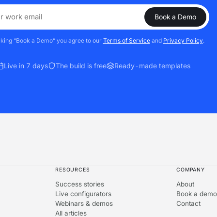
Book a Demo
cking “Book a Demo” you agree to our
Terms of Service
and
Privacy Policy
.
Live in 7 days
The build is free
Ready-made templates
RESOURCES
COMPANY
Success stories
About
Live configurators
Book a demo
Webinars & demos
Contact
All articles