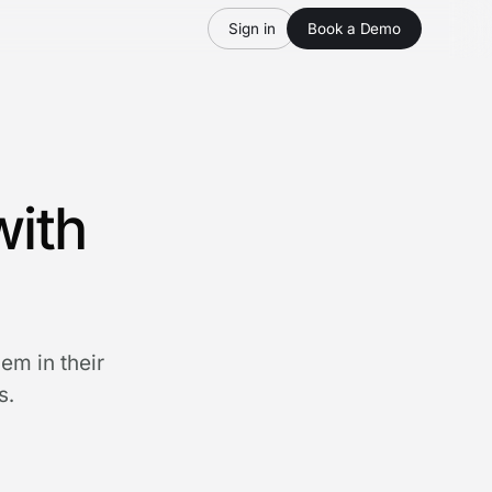
Sign in
Book a Demo
with
em in their
s.