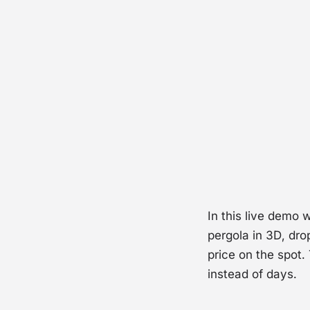
Wat
In this live demo 
pergola in 3D, dro
price on the spot.
instead of days.