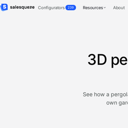
Configurators
Resources
About
239
3D pe
See how a pergola
own gard