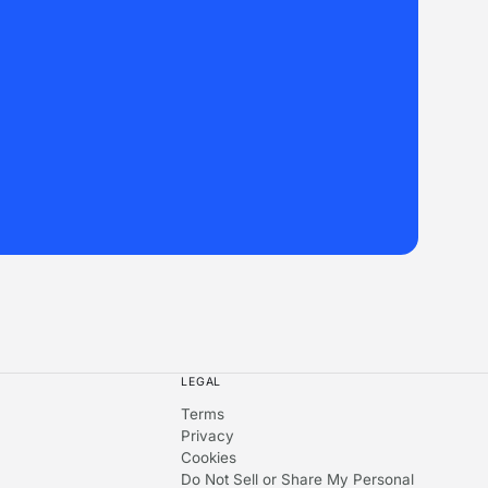
LEGAL
Terms
Privacy
Cookies
Do Not Sell or Share My Personal