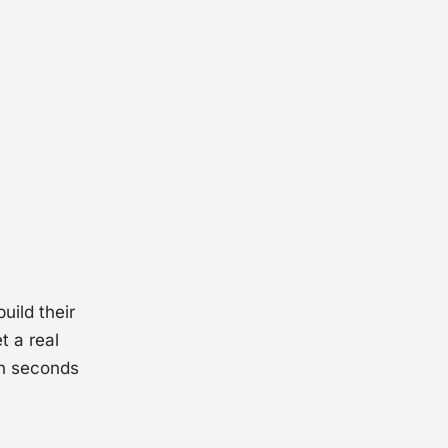
uild their
t a real
in seconds