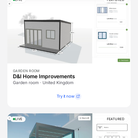
GARDEN ROOM
D&I Home Improvements
Garden room · United Kingdom
Try it now
LIVE
FEATURED