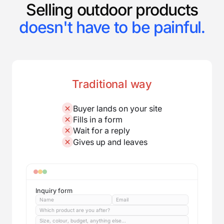
Selling outdoor products
doesn't have to be painful.
Traditional way
Buyer lands on your site
Fills in a form
Wait for a reply
Gives up and leaves
Inquiry form
Name
Email
Which product are you after?
Size, colour, budget, anything else...