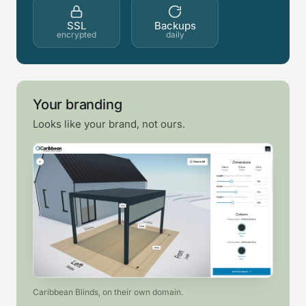
SSL
Backups
encrypted
daily
Your branding
Looks like your brand, not ours.
Caribbean Blinds, on their own domain.