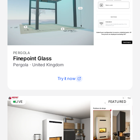
PERGOLA
Finepoint Glass
Pergola · United Kingdom
Try it now
LIVE
FEATURED