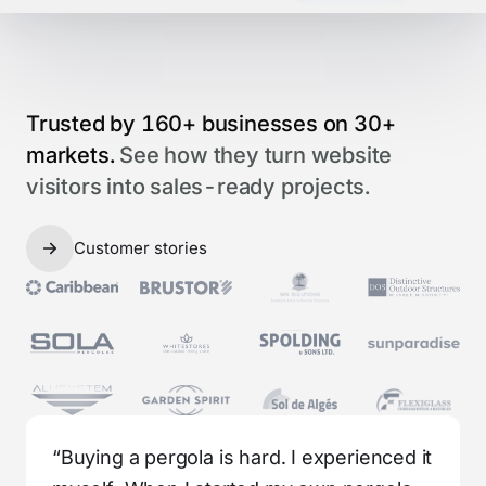
Trusted by 160+ businesses on 30+
markets.
See how they turn website
visitors into sales-ready projects.
Customer stories
“Buying a pergola is hard. I experienced it