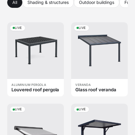
All
Shading & structures
Outdoor buildings
Furni
LIVE
LIVE
ALUMINIUM PERGOLA
VERANDA
Louvered roof pergola
Glass roof veranda
LIVE
LIVE