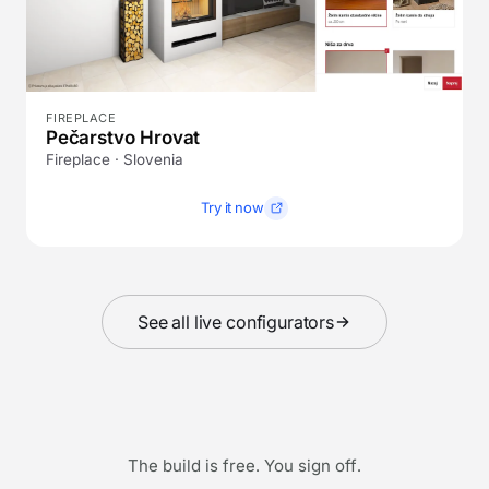
FIREPLACE
Pečarstvo Hrovat
Fireplace · Slovenia
Try it now
See all live configurators
The build is free. You sign off.