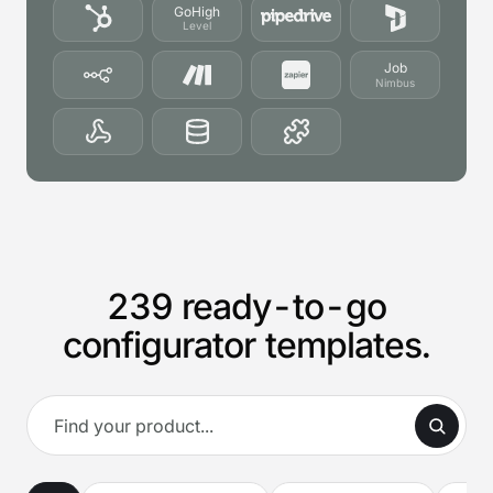
GoHigh
Level
Job
Nimbus
239 ready-to-go
configurator templates.