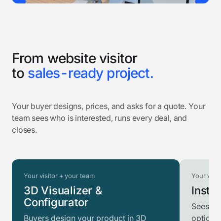
From website visitor
to
sales-ready project.
Your buyer designs, prices, and asks for a quote. Your
team sees who is interested, runs every deal, and
closes.
Your visitor + your team
Your visit
3D Visualizer &
Instan
Configurator
Sees th
Buyers design your product in 3D
option t