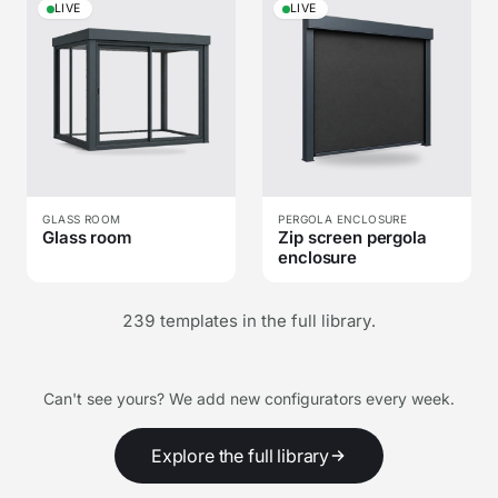
LIVE
LIVE
GLASS ROOM
PERGOLA ENCLOSURE
Glass room
Zip screen pergola
enclosure
239 templates in the full library.
Can't see yours? We add new configurators every week.
Explore the full library