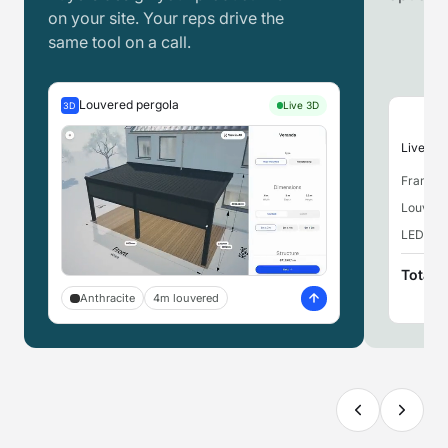
on your site. Your reps drive the
same tool on a call.
Louvered pergola
Live 3D
3D
Live pri
Frame,
Louvere
LED ligh
Total
Anthracite
4m louvered