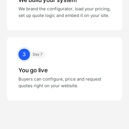
We brand the configurator, load your pricing,
set up quote logic and embed it on your site.
3
Day 7
You go live
Buyers can configure, price and request
quotes right on your website.