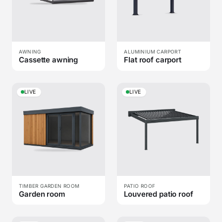
AWNING
ALUMINIUM CARPORT
Cassette awning
Flat roof carport
LIVE
LIVE
TIMBER GARDEN ROOM
PATIO ROOF
Garden room
Louvered patio roof