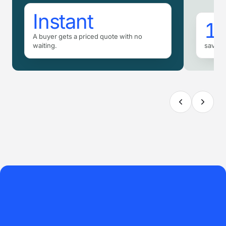
Instant
16
A buyer gets a priced quote with no
waiting.
saved 