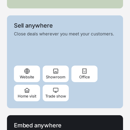
Sell anywhere
Close deals wherever you meet your customers.
Website
Showroom
Office
Home visit
Trade show
Embed anywhere