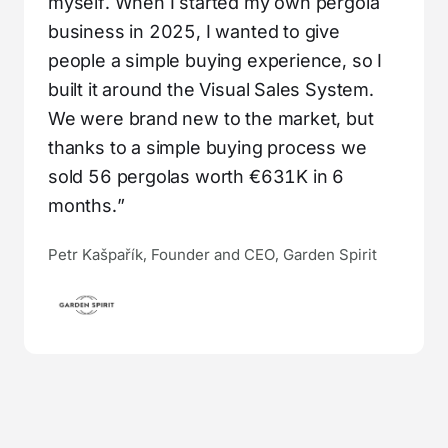
myself. When I started my own pergola
business in 2025, I wanted to give
people a simple buying experience, so I
built it around the Visual Sales System.
We were brand new to the market, but
thanks to a simple buying process we
sold 56 pergolas worth €631K in 6
months.”
Petr Kašpařík, Founder and CEO, Garden Spirit