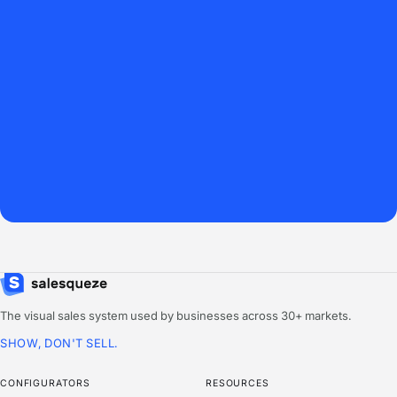
The visual sales system used by businesses across 30+ markets.
SHOW, DON'T SELL.
CONFIGURATORS
RESOURCES