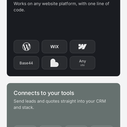
Works on any website platform, with one line of
code.
Any
Base44
site
Connects to your tools
Send leads and quotes straight into your CRM
and stack.