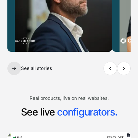
See all stories
Real products, live on real websites.
See live
configurators.
LIVE
FEATURED