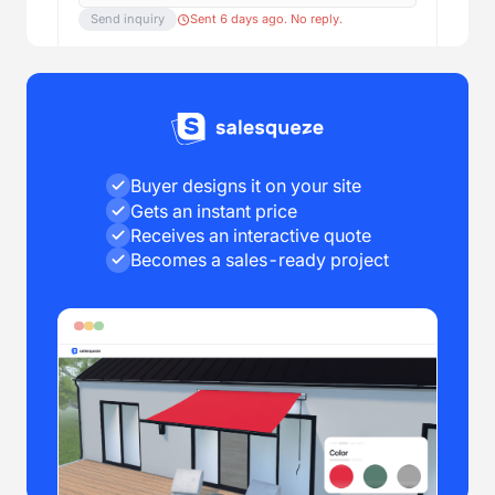
Send inquiry
Sent 6 days ago. No reply.
Buyer designs it on your site
Gets an instant price
Receives an interactive quote
Becomes a sales-ready project