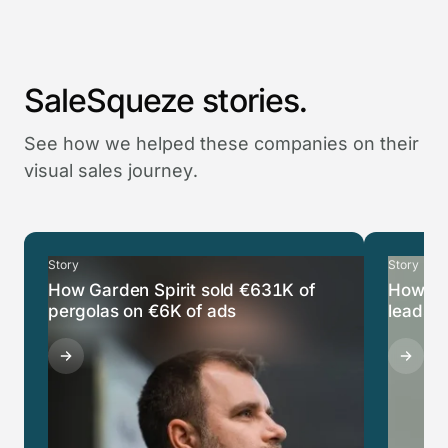
SaleSqueze stories.
See how we helped these companies on their
visual sales journey.
Story
Story
How Garden Spirit sold €631K of
How Ca
pergolas on €6K of ads
leads i