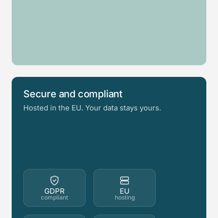
Glass
Log
Garden
Swim
railing
cabin
Awning
room
spa
Fence
Secure and compliant
Hosted in the EU. Your data stays yours.
GDPR
EU
compliant
hosting