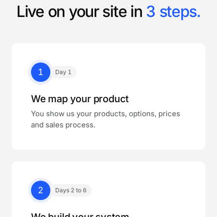
Live on your site in
3 steps.
1
Day 1
We map your product
You show us your products, options, prices
and sales process.
2
Days 2 to 6
We build your system