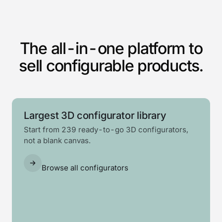
The all-in-one platform to
sell configurable products.
Largest 3D configurator library
Start from 239 ready-to-go 3D configurators,
not a blank canvas.
Browse all configurators