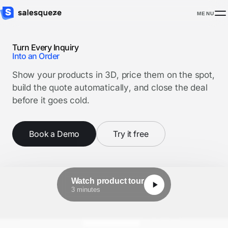
MENU
Turn Every Inquiry
Into an Order
Show your products in 3D, price them on the spot,
build the quote automatically, and close the deal
before it goes cold.
Book a Demo
Try it free
Watch product tour
3 minutes