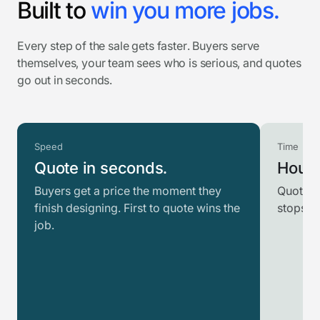
Built to
win you more jobs.
Every step of the sale gets faster. Buyers serve
themselves, your team sees who is serious, and quotes
go out in seconds.
Speed
Time
Quote in seconds.
Hours
Buyers get a price the moment they
Quotes 
finish designing. First to quote wins the
stops r
job.