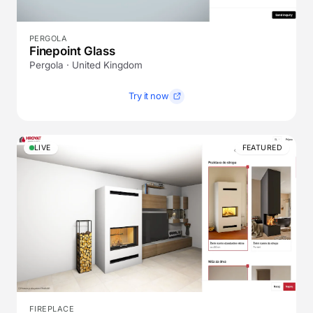
PERGOLA
Finepoint Glass
Pergola · United Kingdom
Try it now
LIVE
FEATURED
FIREPLACE