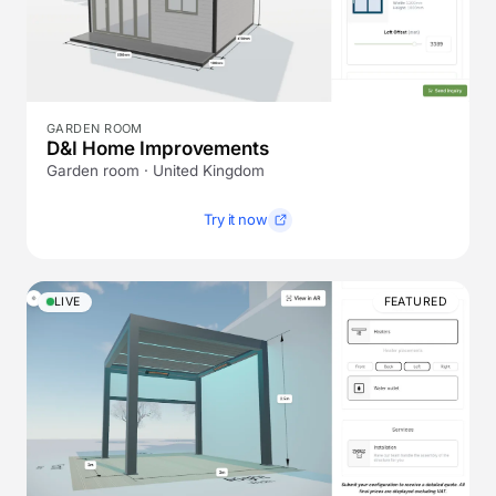
GARDEN ROOM
D&I Home Improvements
Garden room · United Kingdom
Try it now
LIVE
FEATURED