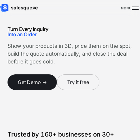
MENU
Turn Every Inquiry
Into an Order
Show your products in 3D, price them on the spot,
build the quote automatically, and close the deal
before it goes cold.
Get Demo →
Try it free
Watch product tour
3 minutes
Trusted by 160+ businesses on 30+