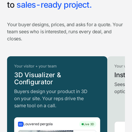
to
sales-ready project.
Your buyer designs, prices, and asks for a quote. Your
team sees who is interested, runs every deal, and
closes.
Your visitor + your team
Your visit
3D Visualizer &
Instan
Configurator
Sees th
Buyers design your product in 3D
option t
on your site. Your reps drive the
same tool on a call.
Louvered pergola
Live 3D
3D