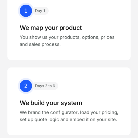
1
Day 1
We map your product
You show us your products, options, prices
and sales process.
2
Days 2 to 6
We build your system
We brand the configurator, load your pricing,
set up quote logic and embed it on your site.