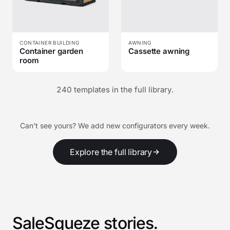
CONTAINER BUILDING
AWNING
Container garden
Cassette awning
room
240 templates in the full library.
Can't see yours? We add new configurators every week.
Explore the full library
SaleSqueze stories.