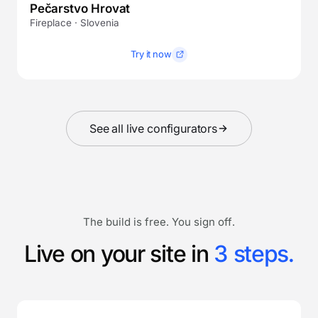
Pečarstvo Hrovat
Fireplace · Slovenia
Try it now
See all live configurators
The build is free. You sign off.
Live on your site in
3 steps.