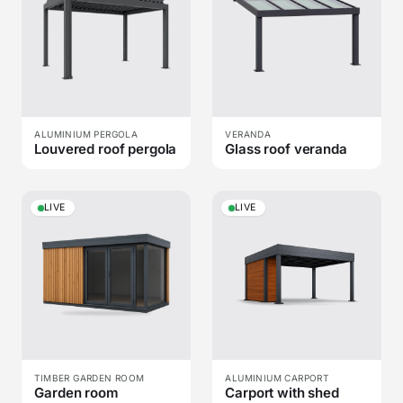
ALUMINIUM PERGOLA
VERANDA
Louvered roof pergola
Glass roof veranda
LIVE
LIVE
TIMBER GARDEN ROOM
ALUMINIUM CARPORT
Garden room
Carport with shed