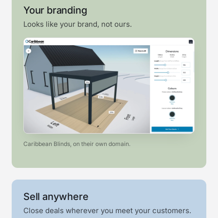
Your branding
Looks like your brand, not ours.
Caribbean Blinds, on their own domain.
Sell anywhere
Close deals wherever you meet your customers.