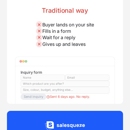
Traditional way
Buyer lands on your site
Fills in a form
Wait for a reply
Gives up and leaves
Inquiry form
Name
Email
Which product are you after?
Size, colour, budget, anything else...
Send inquiry
Sent 6 days ago. No reply.