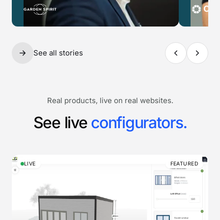
See all stories
Real products, live on real websites.
See live
configurators.
LIVE
FEATURED