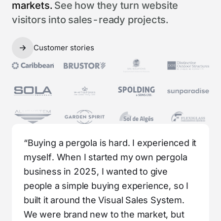
markets.
See how they turn website
visitors into sales-ready projects.
Customer stories
“Buying a pergola is hard. I experienced it
myself. When I started my own pergola
business in 2025, I wanted to give
people a simple buying experience, so I
built it around the Visual Sales System.
We were brand new to the market, but