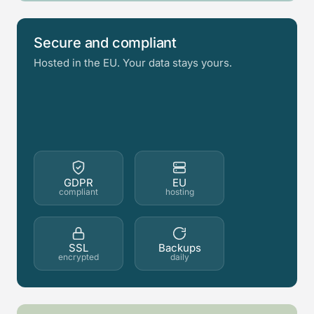
Secure and compliant
Hosted in the EU. Your data stays yours.
GDPR
EU
compliant
hosting
SSL
Backups
encrypted
daily