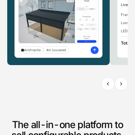
Live pri
Frame,
Louvere
LED ligh
Total
Anthracite
4m louvered
The all-in-one platform to