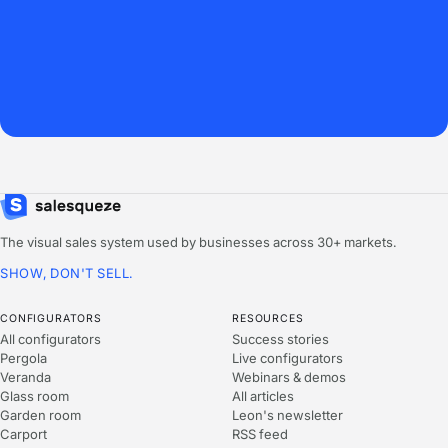
The visual sales system used by businesses across 30+ markets.
SHOW, DON'T SELL.
CONFIGURATORS
RESOURCES
All configurators
Success stories
Pergola
Live configurators
Veranda
Webinars & demos
Glass room
All articles
Garden room
Leon's newsletter
Carport
RSS feed