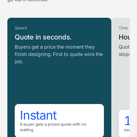
Speed
Time
Quote in seconds.
Hours
Buyers get a price the moment they
Quotes 
finish designing. First to quote wins the
stops r
job.
Instant
16
A buyer gets a priced quote with no
waiting.
saved 