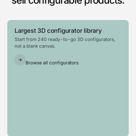
sell configurable products.
Largest 3D configurator library
Start from 240 ready-to-go 3D configurators,
not a blank canvas.
Browse all configurators
Log
Solar
Garden
Swim
Barrel
cabin
carport
Awning
room
spa
sauna