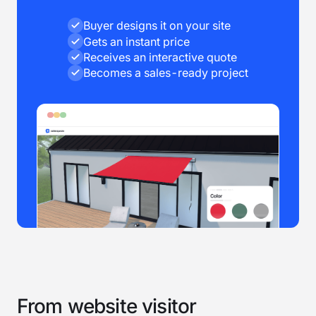
Buyer designs it on your site
Gets an instant price
Receives an interactive quote
Becomes a sales-ready project
From website visitor