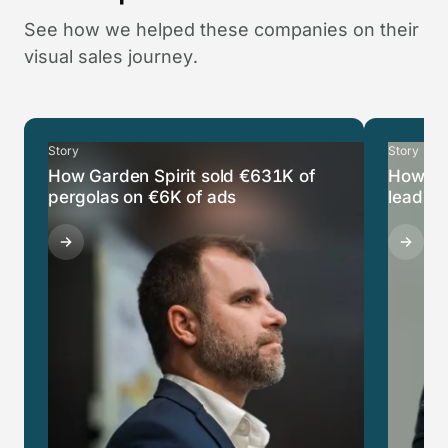
See how we helped these companies on their
visual sales journey.
Story
Story
How Garden Spirit sold €631K of
How Ca
pergolas on €6K of ads
leads i