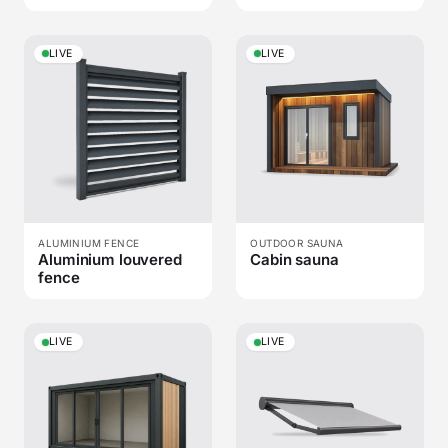
LIVE
LIVE
ALUMINIUM FENCE
OUTDOOR SAUNA
Aluminium louvered
Cabin sauna
fence
LIVE
LIVE