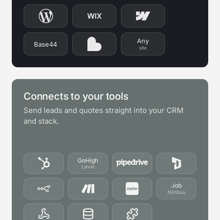
Any
Base44
site
Connects to your tools
Send leads and quotes straight into your CRM
and stack.
GoHigh
Level
Job
Nimbus