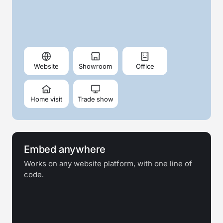
Website
Showroom
Office
Home visit
Trade show
Embed anywhere
Works on any website platform, with one line of
code.