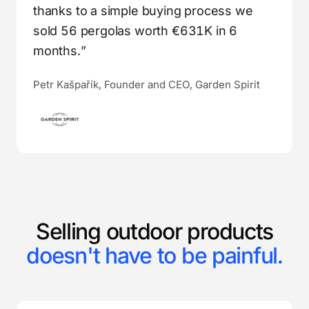
thanks to a simple buying process we
sold 56 pergolas worth €631K in 6
months.”
Petr Kašpařík, Founder and CEO, Garden Spirit
Selling outdoor products
doesn't have to be painful.