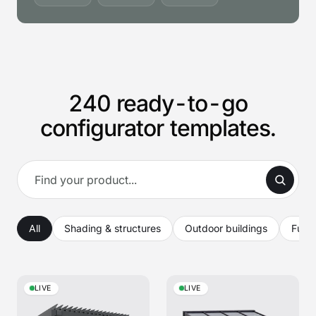
240 ready-to-go
configurator templates.
All
Shading & structures
Outdoor buildings
Furni
LIVE
LIVE