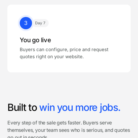
3
Day 7
You go live
Buyers can configure, price and request
quotes right on your website.
Built to
win you more jobs.
Every step of the sale gets faster. Buyers serve
themselves, your team sees who is serious, and quotes
go out in seconds.