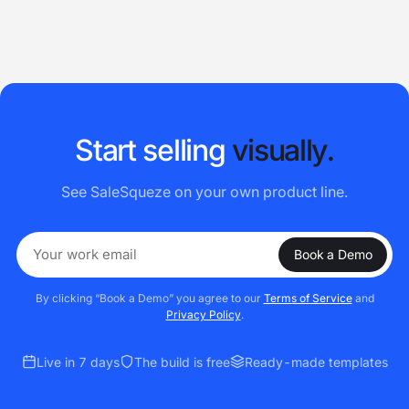
S
t
a
r
t
s
e
l
l
i
n
g
v
i
s
u
a
l
l
y
.
See SaleSqueze on your own product line.
Book a Demo
By clicking “Book a Demo” you agree to our
Terms of Service
and
Privacy Policy
.
Live in 7 days
The build is free
Ready-made templates