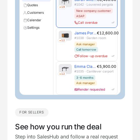
#1042 · Louvered pergola
Quotes
19
New company customer
Customers
ASAP
Calendar
Call overdue
Settings
James Porter
€12,600.00
#1038 · Garden room
12
Ask manager
Call tomorrow
Follow-up overdue
Emma Clarke
€5,900.00
#1035 · Cantilever carport
12
3-6 months
Ask manager
Render requested
FOR SELLERS
See how you run the deal
Step into SalesHub and follow a real request