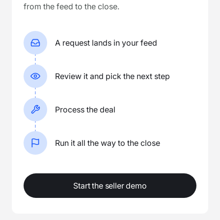
from the feed to the close.
A request lands in your feed
Review it and pick the next step
Process the deal
Run it all the way to the close
Start the seller demo