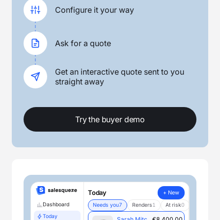
Configure it your way
Ask for a quote
Get an interactive quote sent to you
straight away
Try the buyer demo
Today
+ New
Dashboard
Needs you
7
Renders
1
At risk
0
Today
Sarah Mitchell
€8,400.00