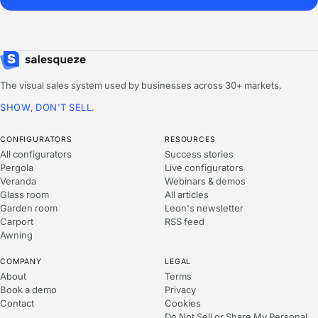
The visual sales system used by businesses across 30+ markets.
SHOW, DON'T SELL.
CONFIGURATORS
RESOURCES
All configurators
Success stories
Pergola
Live configurators
Veranda
Webinars & demos
Glass room
All articles
Garden room
Leon's newsletter
Carport
RSS feed
Awning
COMPANY
LEGAL
About
Terms
Book a demo
Privacy
Contact
Cookies
Do Not Sell or Share My Personal