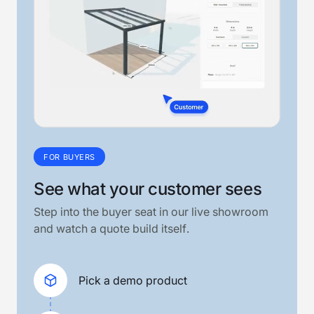
FOR BUYERS
See what your customer sees
Step into the buyer seat in our live showroom
and watch a quote build itself.
Pick a demo product