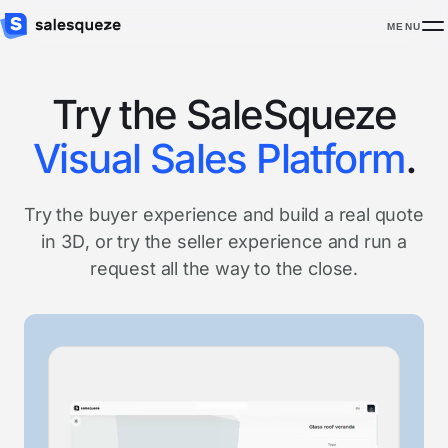
MENU
Try the SaleSqueze
Visual Sales Platform
.
Try the buyer experience and build a real quote
in 3D, or try the seller experience and run a
request all the way to the close.