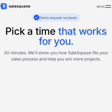
MENU
Demo request received
Pick a time
that works
for you.
30 minutes. We'll show you how SaleSqueze fits your
sales process and help you win more projects.