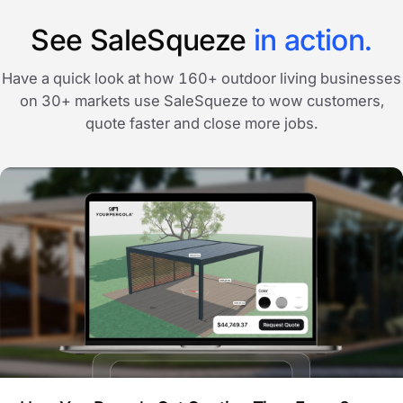
See SaleSqueze
in action.
Have a quick look at how 160+ outdoor living businesses
on 30+ markets use SaleSqueze to wow customers,
quote faster and close more jobs.