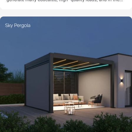
first 3 months, they closed 30 customers via the visual
sales system.