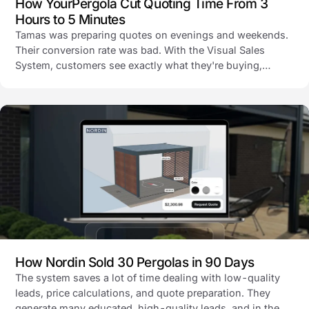
How YourPergola Cut Quoting Time From 3
Hours to 5 Minutes
Tamas was preparing quotes on evenings and weekends.
Their conversion rate was bad. With the Visual Sales
System, customers see exactly what they're buying,
quotes go out automatically, and their inquiry-to-sales
conversion is now 10%.
How Nordin Sold 30 Pergolas in 90 Days
The system saves a lot of time dealing with low-quality
leads, price calculations, and quote preparation. They
generate many educated, high-quality leads, and in the