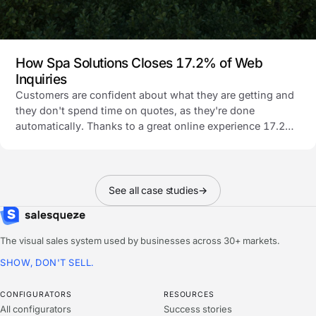
How Spa Solutions Closes 17.2% of Web
Inquiries
Customers are confident about what they are getting and
they don't spend time on quotes, as they're done
automatically. Thanks to a great online experience 17.2%
of all their website inquiries buy the pergola.
See all case studies
→
The visual sales system used by businesses across 30+ markets.
SHOW, DON'T SELL.
CONFIGURATORS
RESOURCES
All configurators
Success stories