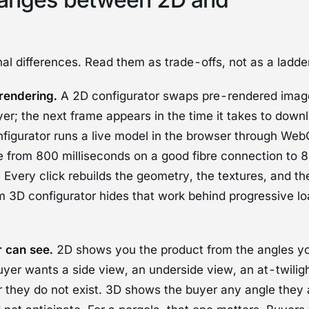
al differences. Read them as trade-offs, not as a ladde
rendering.
A 2D configurator swaps pre-rendered image
er; the next frame appears in the time it takes to down
figurator runs a live model in the browser through
Web
 from 800 milliseconds on a good fibre connection to 
 Every click rebuilds the geometry, the textures, and the 
m 3D configurator hides that work behind progressive l
 can see.
2D shows you the product from the angles yo
buyer wants a side view, an underside view, an at-twilig
 they do not exist. 3D shows the buyer any angle they a