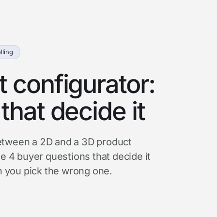
lling
 configurator:
that decide it
 between a 2D and a 3D product
e 4 buyer questions that decide it
 you pick the wrong one.