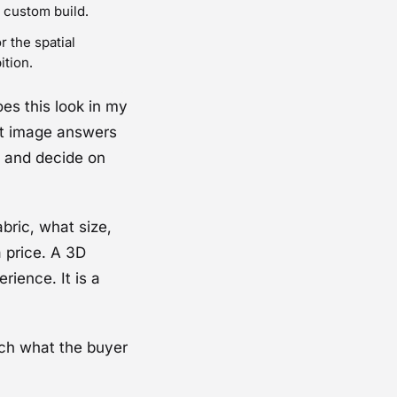
 custom build.
r the spatial
ition.
es this look in my
t image answers
, and decide on
bric, what size,
 price. A 3D
rience. It is a
tch what the buyer