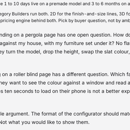
re 1 to 10 days live on a premade model and 3 to 6 months on a
gory Builders run both. 2D for the finish-and-size lines, 3D fo
 pricing engine behind both. Pick by buyer question, not by amb
anding on a pergola page has one open question.
How do
against my house, with my furniture set under it?
No fla
ey turn the model, drop the height, swap the slat colour
 on a roller blind page has a different question.
Which fa
ey want to see the colour against a window and read a
s ten seconds to load on their phone is not a better expe
ole argument. The format of the configurator should ma
 Not what you would like to show them.