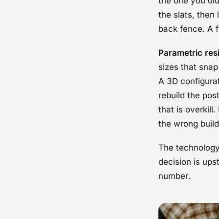
the one you did
the slats, then
back fence. A f
Parametric res
sizes that snap
A 3D configurat
rebuild the pos
that is overkil
the wrong build
The technology 
decision is ups
number.