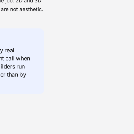
me job. 2D and 3D
are not aesthetic.
y real
ght call when
ilders run
er than by