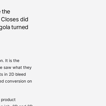
 the
 Closes did
gola turned
. It is the
ite saw what they
cts in 2D bleed
eed conversion on
A product