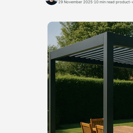
29 November 2025
·
10 min read
·
product-c