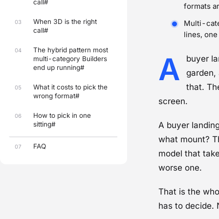
call#
formats a
When 3D is the right
03
Multi-cate
call#
lines, one
The hybrid pattern most
04
A
buyer l
multi-category Builders
end up running#
garden, 
that. Th
What it costs to pick the
05
wrong format#
screen.
How to pick in one
06
sitting#
A buyer landing
what mount?
Th
FAQ
07
model that take
worse one.
That is the wh
has to decide.