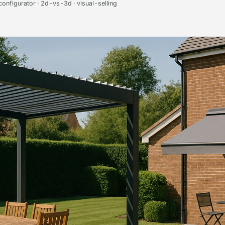
onfigurator · 2d-vs-3d · visual-selling