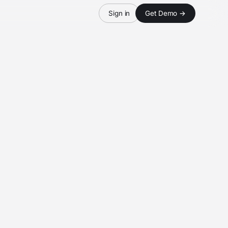
Sign in
Get Demo →