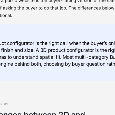
 a public website is the buyer-facing version of the sa
 asking the buyer to do that job. The differences below 
ional.
t configurator is the right call when the buyer’s onl
 finish and size. A 3D product configurator is the ri
has to understand spatial fit. Most multi-category Bu
engine behind both, choosing by buyer question rath
anges between 2D and