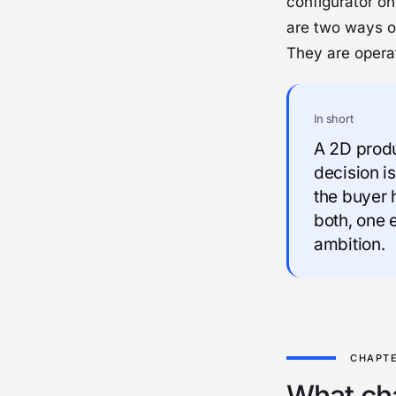
configurator on
are two ways of
They are operat
In short
A 2D produc
decision is
the buyer 
both, one 
ambition.
What ch