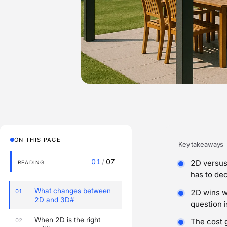
ON THIS PAGE
Key takeaways
01
/
07
2D versus 
READING
has to dec
What changes between
01
2D wins w
2D and 3D#
question i
When 2D is the right
02
The cost 