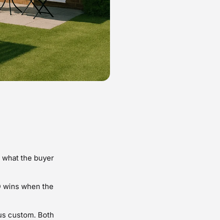
n what the buyer
D wins when the
sus custom. Both