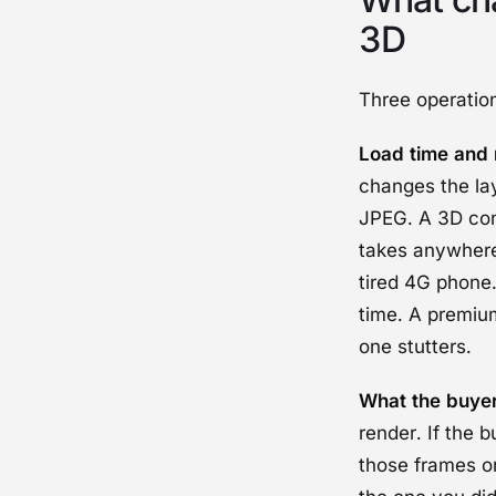
3D
Three operation
Load time and 
changes the lay
JPEG. A 3D con
takes anywhere
tired 4G phone.
time. A premiu
one stutters.
What the buyer
render. If the 
those frames or