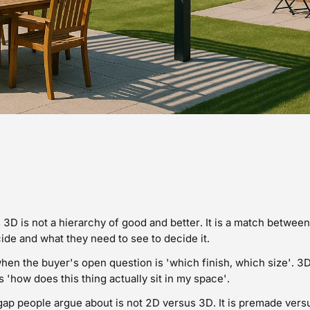
3D is not a hierarchy of good and better. It is a match betwee
ide and what they need to see to decide it.
hen the buyer's open question is 'which finish, which size'. 3
s 'how does this thing actually sit in my space'.
gap people argue about is not 2D versus 3D. It is premade ver