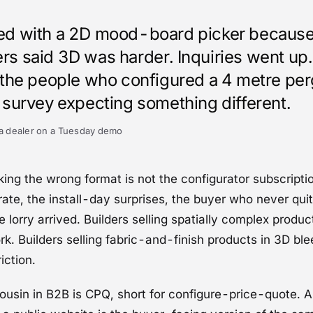
ed with a 2D mood-board picker because
rs said 3D was harder. Inquiries went up.
f the people who configured a 4 metre per
e survey expecting something different.
a dealer on a Tuesday demo
king the wrong format is not the configurator subscription
ate, the install-day surprises, the buyer who never qu
e lorry arrived. Builders selling spatially complex produ
k. Builders selling fabric-and-finish products in 3D bl
iction.
ousin in B2B is
CPQ
, short for configure-price-quote. 