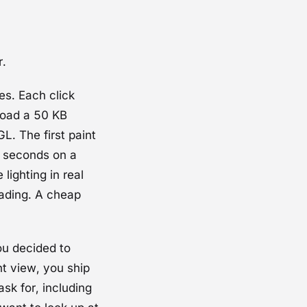
r.
s. Each click
load a 50 KB
GL
. The first paint
8 seconds on a
lighting in real
oading. A cheap
u decided to
ht view, you ship
sk for, including