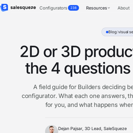
Configurators
Resources
About
238
Blog
/
visual se
2D or 3D product
the 4 questions 
A field guide for Builders deciding
configurator. What each one answers, th
for you, and what happens when
Dejan Pajsar, 3D Lead, SaleSqueze