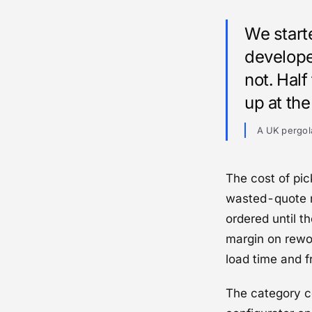
We start
develope
not. Hal
up at th
A UK pergol
The cost of pic
wasted-quote r
ordered until th
margin on rewor
load time and fr
The category c