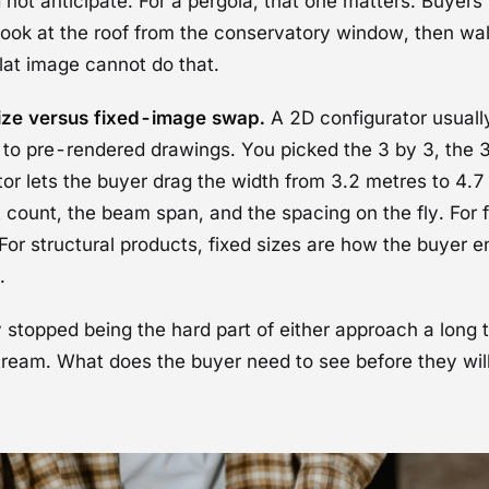
 not anticipate. For a pergola, that one matters. Buyers
 look at the roof from the conservatory window, then wa
lat image cannot do that.
ize versus fixed-image swap.
A 2D configurator usually 
 to pre-rendered drawings. You picked the 3 by 3, the 3
or lets the buyer drag the width from 3.2 metres to 4.
t count, the beam span, and the spacing on the fly. For 
l. For structural products, fixed sizes are how the buyer 
.
stopped being the hard part of either approach a long 
tream. What does the buyer need to see before they wil