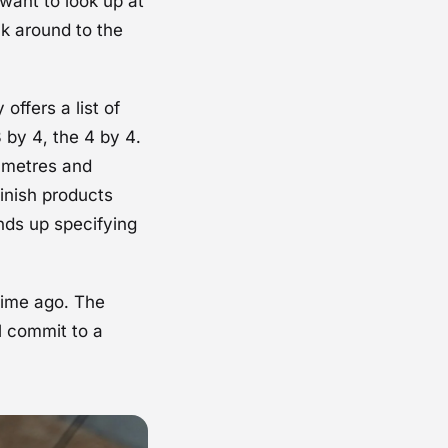
 want to look up at
lk around to the
offers a list of
 by 4, the 4 by 4.
7 metres and
finish products
ends up specifying
time ago. The
l commit to a