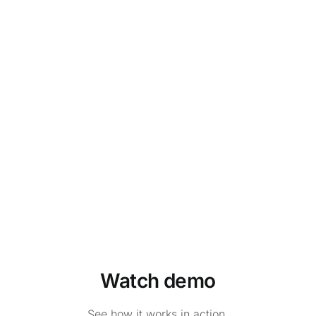
Watch demo
See how it works in action.