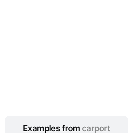
Examples from
carport