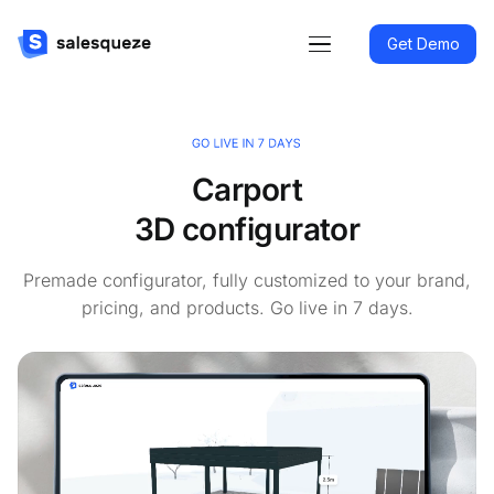
Get Demo
Carport
3D configurator
Premade configurator, fully customized to your brand,
pricing, and products. Go live in 7 days.