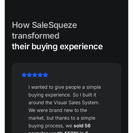
How SaleSqueze
transformed
their buying experience
I wanted to give people a simple
buying experience. So I built it
around the Visual Sales System.
We were brand new to the
market, but thanks to a simple
buying process, we
sold 56