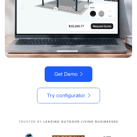
Get Demo
Try configurator
TRUSTED BY
LEADING OUTDOOR LIVING BUSINESSES