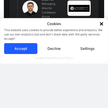
Managing
director
Caribbean
Blinds
Cookies
This website uses cookies to provide better experience and analytics. We
use our own analytics tool and don't share data with 3rd-party services.
Accept?
Accept
Decline
Settings
Cookie Policy
Privacy Policy
We implemented the 3D
configurator last year, but when
we also built the funnel around it,
it started working like magic. We
started generating a lot of
highly
qualified leads and increased
sales 3x
.
Mathew S.