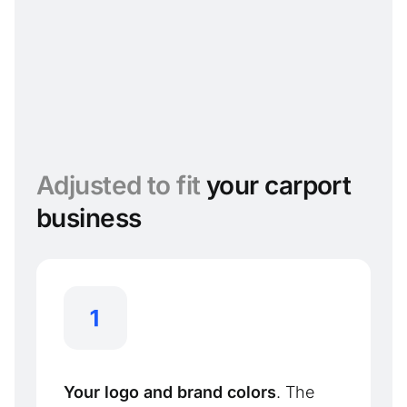
Adjusted to fit
your carport
business
Your logo and brand colors
. The