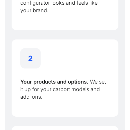
configurator looks and feels like
your brand.
Your products and options.
We set
it up for your carport models and
add-ons.