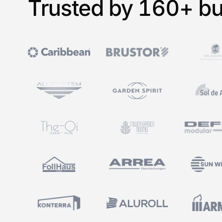
Trusted by 160+ bu