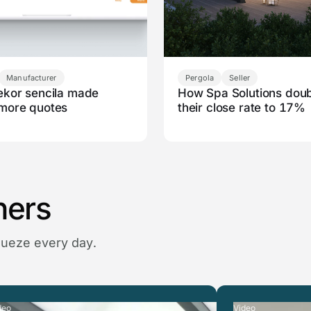
Manufacturer
Pergola
Seller
kor sencila made
How Spa Solutions dou
more quotes
their close rate to 17%
ners
queze every day.
deo
Video