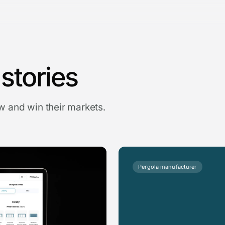
stories
 and win their markets.
Pergola manufacturer