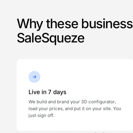
Why these busines
SaleSqueze
Live in 7 days
We build and brand your 3D configurator,
load your prices, and put it on your site. You
just sign off.