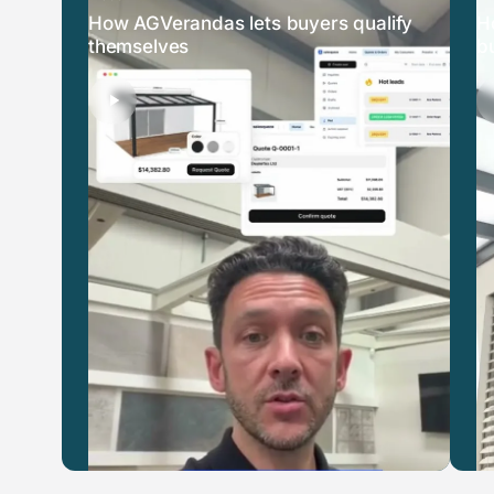
How AGVerandas lets buyers qualify
H
themselves
b