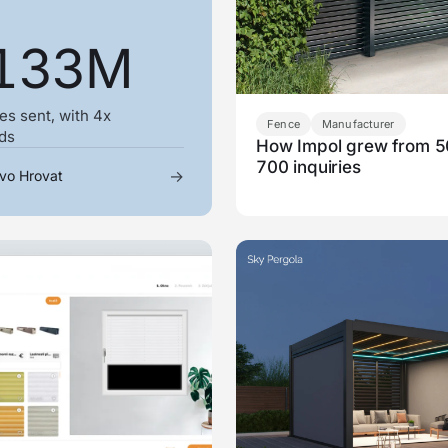
133M
es sent, with 4x
Fence
Manufacturer
ads
How Impol grew from 5
700 inquiries
→
vo Hrovat