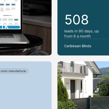
508
31K
leads in 90 days, up
from 6 a month
Caribbean Blinds
 room manufacturer