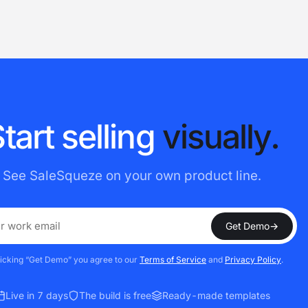
S
t
a
r
t
s
e
l
l
i
n
g
v
i
s
u
a
l
l
y
.
See SaleSqueze on your own product line.
Get Demo
→
licking “Get Demo” you agree to our
Terms of Service
and
Privacy Policy
.
Live in 7 days
The build is free
Ready-made templates