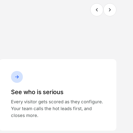
See who is serious
Every visitor gets scored as they configure.
Your team calls the hot leads first, and
closes more.