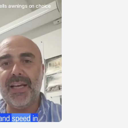
ells awnings on choice