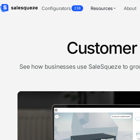
Configurators
Resources
About
238
Customer 
See how businesses use SaleSqueze to grow