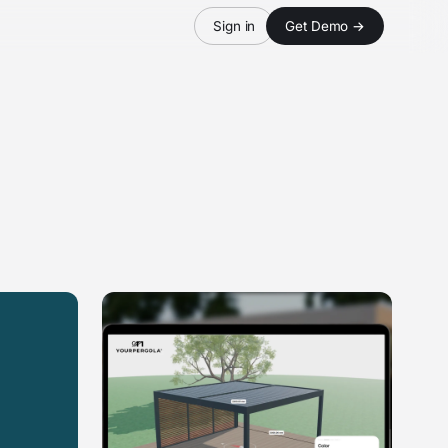
Sign in
Get Demo →