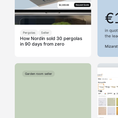
€
in quot
Pergolas
Seller
the le
How Nordin sold 30 pergolas
in 90 days from zero
Mizarst
Garden room seller