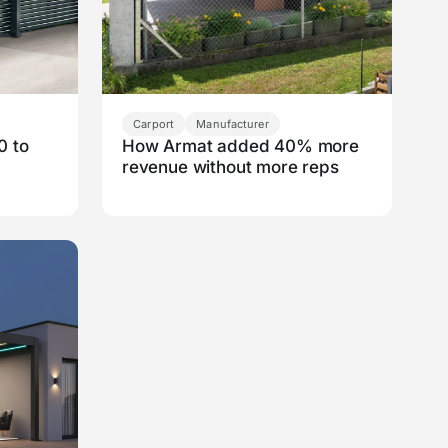
Carport
Manufacturer
0 to
How Armat added 40% more
revenue without more reps