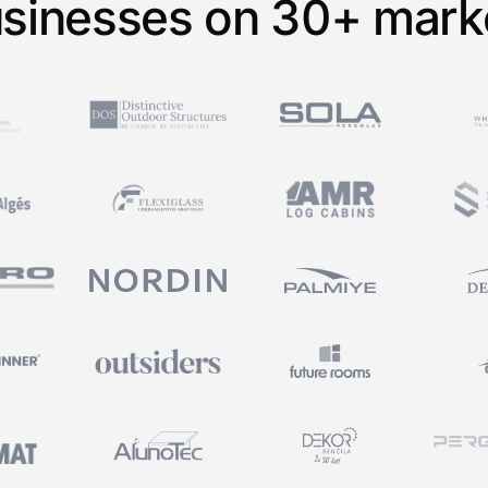
sinesses on 30+ mark