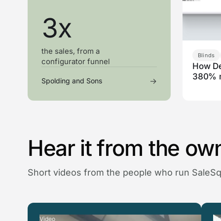
3x
the sales, from a
Blinds
configurator funnel
How De
380% 
→
Spolding and Sons
Hear it from the ow
Short videos from the people who run SaleS
Video
Vi