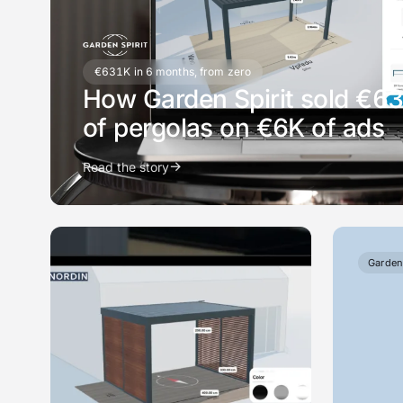
€631K in 6 months, from zero
How Garden Spirit sold €6
of pergolas on €6K of ads
→
Read the story
Garden