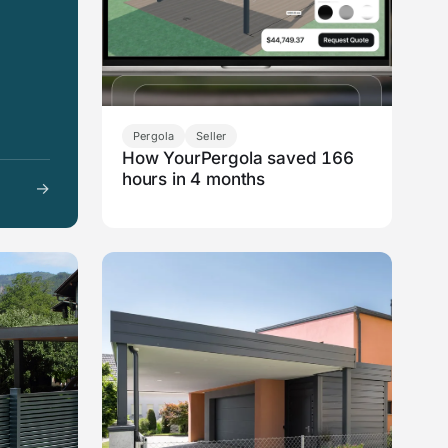
Pergola
Seller
How YourPergola saved 166
hours in 4 months
→