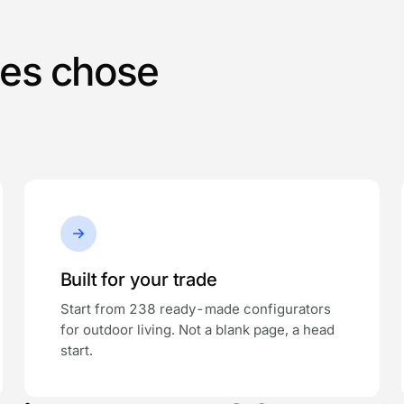
ses chose
Built for your trade
Start from 238 ready-made configurators
for outdoor living. Not a blank page, a head
start.