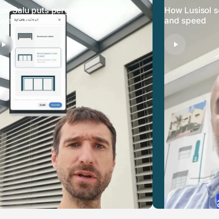
ow Salu puts pergola pricing in the
How Lusisol s
uyer’s hands
and speed