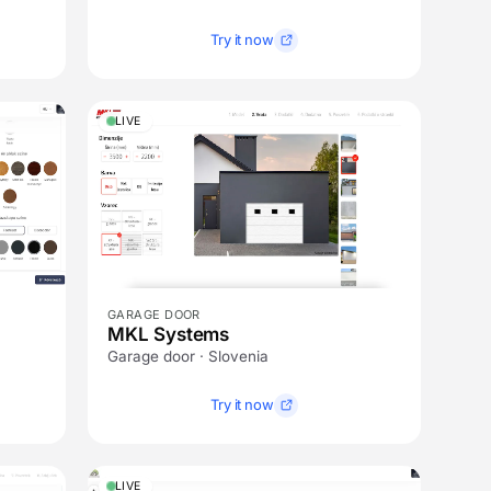
Try it now
LIVE
GARAGE DOOR
MKL Systems
Garage door · Slovenia
Try it now
LIVE