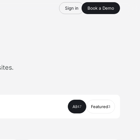
Sign in
Book a Demo
ites.
All
Featured
47
3