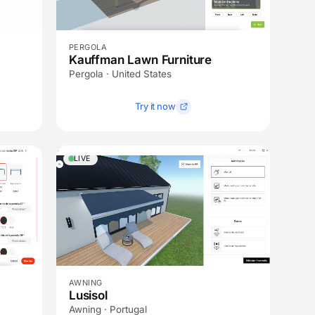
PERGOLA
Kauffman Lawn Furniture
Pergola · United States
Try it now
LIVE
AWNING
Lusisol
Awning · Portugal