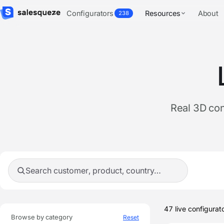
Configurators
Resources
About
238
Real 3D con
Search showcases
Live 
47
live configurat
Browse by category
Reset