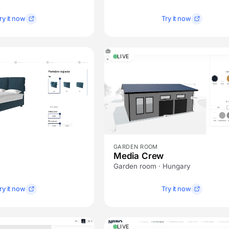
ry it now
Try it now
LIVE
GARDEN ROOM
Media Crew
Garden room · Hungary
ry it now
Try it now
LIVE