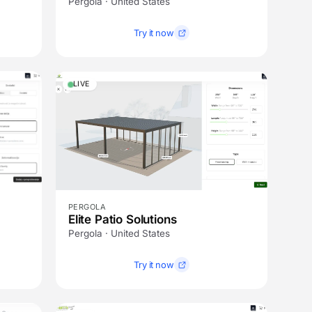
Pergola · United States
Try it now
LIVE
PERGOLA
Elite Patio Solutions
Pergola · United States
Try it now