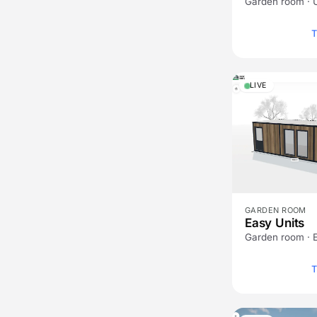
Garden room · 
T
LIVE
GARDEN ROOM
Easy Units
Garden room · 
T