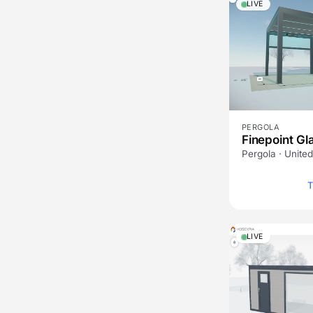
LIVE
PERGOLA
Finepoint Gl
Pergola · Unite
T
LIVE