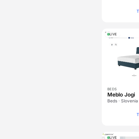
T
LIVE
BEDS
Meblo Jogi
Beds · Slovenia
T
LIVE