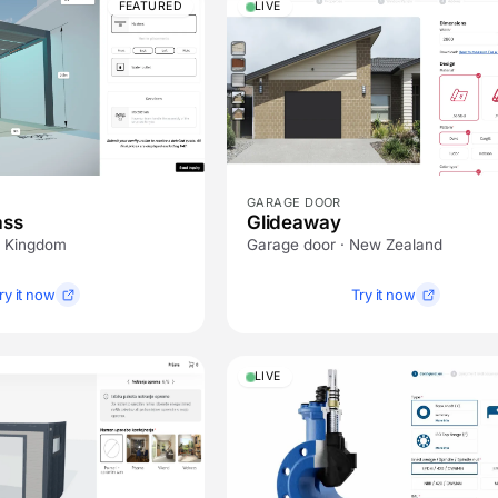
FEATURED
LIVE
GARAGE DOOR
ass
Glideaway
d Kingdom
Garage door · New Zealand
ry it now
Try it now
LIVE