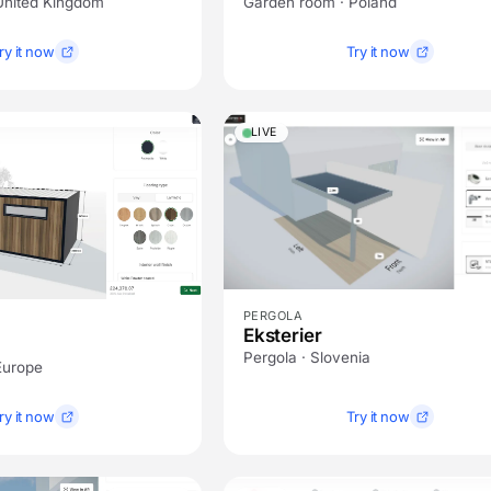
United Kingdom
Garden room · Poland
ry it now
Try it now
LIVE
PERGOLA
Eksterier
Pergola · Slovenia
Europe
ry it now
Try it now