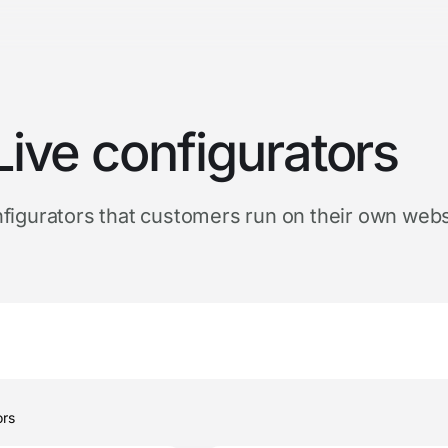
Live configurators
figurators that customers run on their own webs
customer configurators
ors