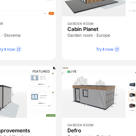
OR
GARDEN ROOM
Cabin Planet
 · Slovenia
Garden room · Europe
ry it now
Try it now
FEATURED
LIVE
GARDEN ROOM
mprovements
Defro