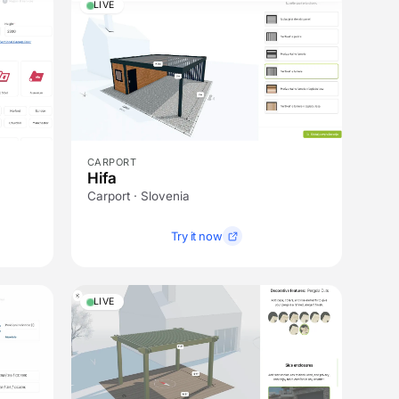
LIVE
CARPORT
Hifa
Carport · Slovenia
Try it now
LIVE