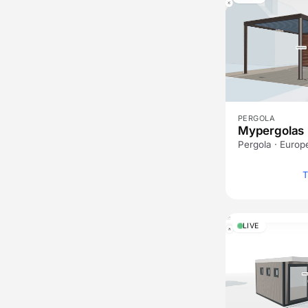
PERGOLA
Mypergolas
Pergola · Europ
T
LIVE