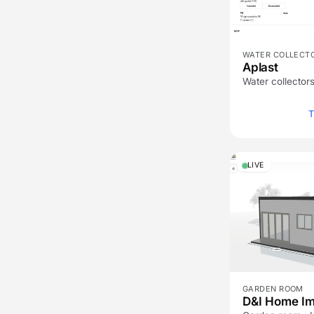
WATER COLLECT
Aplast
Water collectors
T
LIVE
GARDEN ROOM
D&I Home I