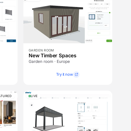
GARDEN ROOM
New Timber Spaces
Garden room · Europe
Try it now
ATURED
LIVE