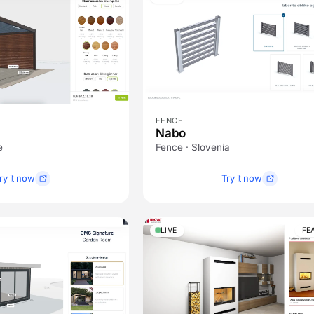
FENCE
Nabo
e
Fence · Slovenia
ry it now
Try it now
LIVE
FE