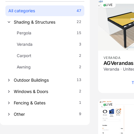
LIVE
All categories
47
Shading & Structures
22
Pergola
15
Veranda
3
Carport
2
VERANDA
AGVerandas
Awning
2
Veranda · Unit
Outdoor Buildings
13
T
Windows & Doors
2
Fencing & Gates
1
LIVE
Other
9