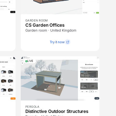
GARDEN ROOM
CS Garden Offices
Garden room · United Kingdom
Try it now
LIVE
PERGOLA
Distinctive Outdoor Structures