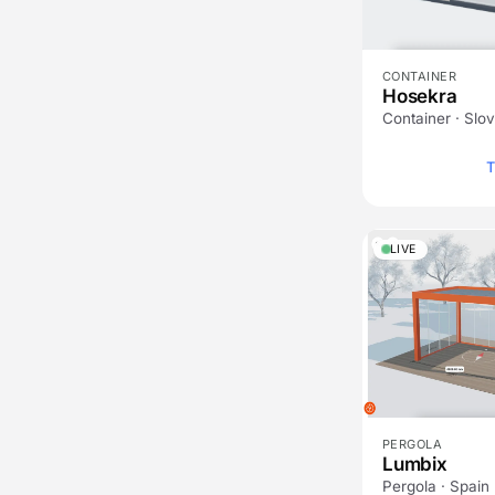
CONTAINER
Hosekra
Container · Slo
T
LIVE
PERGOLA
Lumbix
Pergola · Spain