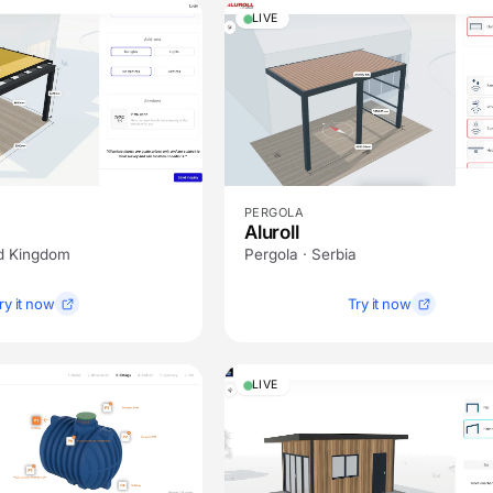
LIVE
PERGOLA
Aluroll
ed Kingdom
Pergola · Serbia
ry it now
Try it now
LIVE