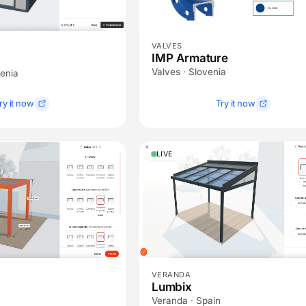
VALVES
IMP Armature
Valves · Slovenia
venia
ry it now
Try it now
LIVE
VERANDA
Lumbix
Veranda · Spain