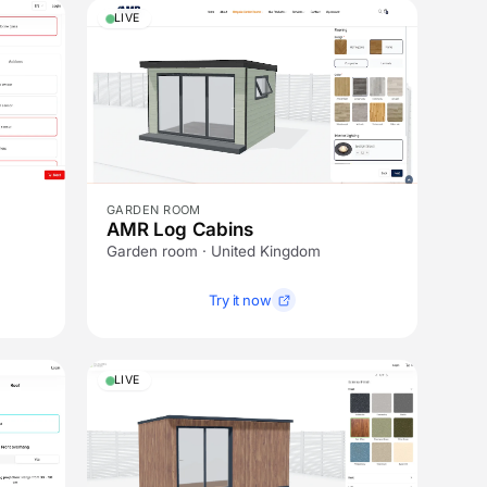
LIVE
GARDEN ROOM
AMR Log Cabins
Garden room · United Kingdom
Try it now
LIVE