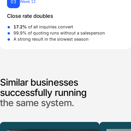
03
Week 12
Close rate doubles
17.2%
of all inquiries convert
99.9% of quoting runs without a salesperson
A strong result in the slowest season
Similar businesses
successfully running
the same system.