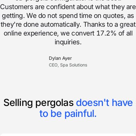
Customers are confident about what they are
getting. We do not spend time on quotes, as
they're done automatically. Thanks to a great
online experience, we convert 17.2% of all
inquiries.
Dylan Ayer
CEO, Spa Solutions
Selling pergolas
doesn't have
to be painful.