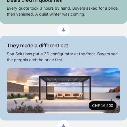
Every quote took 3 hours by hand. Buyers asked for a price,
then vanished. A quiet winter was coming.
They made a different bet
Spa Solutions put a 3D configurator at the front. Buyers see
the pergola and the price first.
CHF 16,500