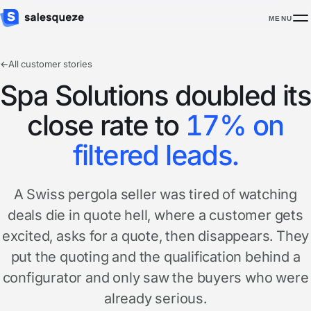
MENU
←
All customer stories
Spa Solutions doubled its
close rate to
17% on
filtered leads.
A Swiss pergola seller was tired of watching
deals die in quote hell, where a customer gets
excited, asks for a quote, then disappears. They
put the quoting and the qualification behind a
configurator and only saw the buyers who were
already serious.