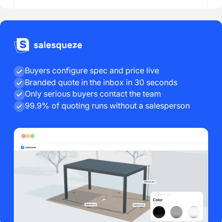
Buyers configure spec and price live
Branded quote in the inbox in 30 seconds
Only serious buyers contact the team
99.9% of quoting runs without a salesperson