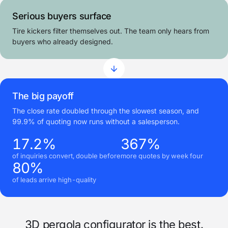
Serious buyers surface
Tire kickers filter themselves out. The team only hears from
buyers who already designed.
The big payoff
The close rate doubled through the slowest season, and
99.9% of quoting now runs without a salesperson.
17.2%
367%
of inquiries convert, double before
more quotes by week four
80%
of leads arrive high-quality
3D pergola configurator is the best.