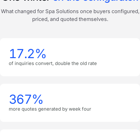
What changed for Spa Solutions once buyers configured,
priced, and quoted themselves.
17.2%
of inquiries convert, double the old rate
367%
more quotes generated by week four