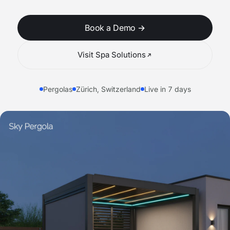
Book a Demo
→
Visit Spa Solutions
Pergolas
Zürich, Switzerland
Live in 7 days