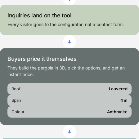
Inquiries land on the tool
Every visitor goes to the configurator, not a contact form.
Buyers price it themselves
They build the pergola in 3D, pick the options, and get an
instant price.
Roof
Louvered
Span
4 m
Colour
Anthracite