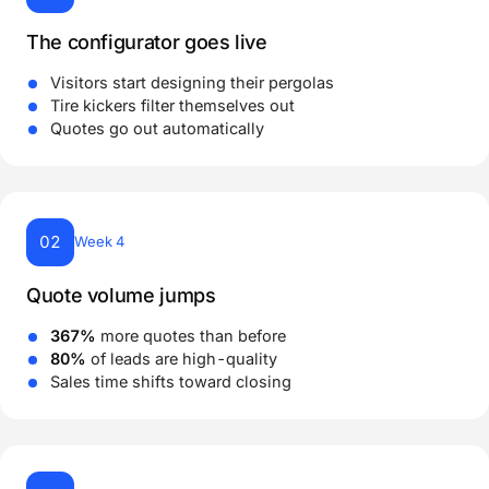
The configurator goes live
Visitors start designing their pergolas
Tire kickers filter themselves out
Quotes go out automatically
02
Week 4
Quote volume jumps
367%
more quotes than before
80%
of leads are high-quality
Sales time shifts toward closing