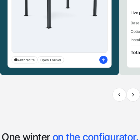
Live 
Base
Opti
Insta
Tota
Anthracite
Open Louver
One winter
on the configurator.