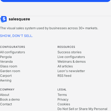
The visual sales system used by businesses across 30+ markets.
SHOW, DON'T SELL.
CONFIGURATORS
RESOURCES
All configurators
Success stories
Pergola
Live configurators
Veranda
Webinars & demos
Glass room
All articles
Garden room
Leon's newsletter
Carport
RSS feed
Awning
COMPANY
LEGAL
About
Terms
Book a demo
Privacy
Contact
Cookies
Do Not Sell or Share My Personal