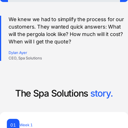
We knew we had to simplify the process for our
customers. They wanted quick answers: What
will the pergola look like? How much will it cost?
When will I get the quote?
Dylan Ayer
CEO, Spa Solutions
The Spa Solutions
story.
01
Week 1