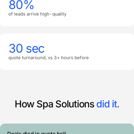
80%
of leads arrive high-quality
30 sec
quote turnaround, vs 3+ hours before
How Spa Solutions
did it.
Deals died in quote hell