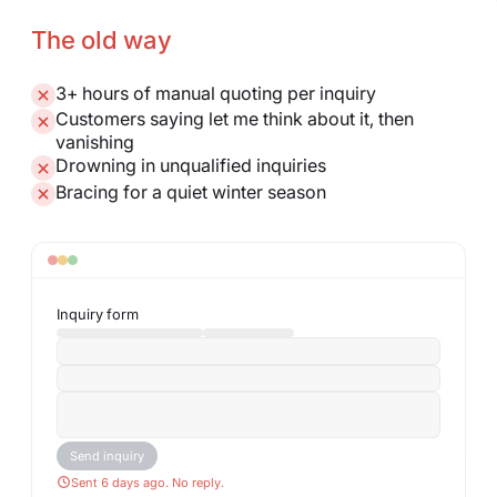
The old way
3+ hours of manual quoting per inquiry
Customers saying let me think about it, then
vanishing
Drowning in unqualified inquiries
Bracing for a quiet winter season
Inquiry form
Send inquiry
Sent 6 days ago. No reply.