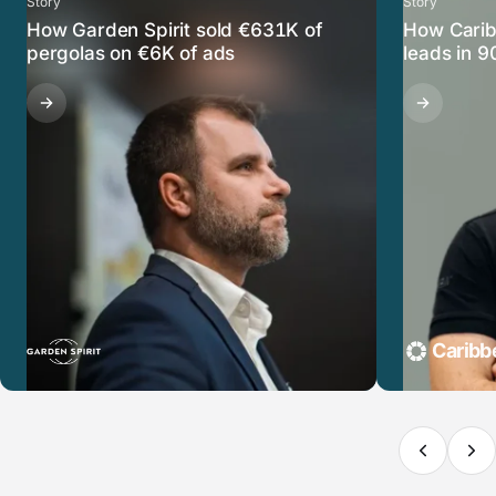
Story
Story
How Garden Spirit sold €631K of
How Carib
pergolas on €6K of ads
leads in 9