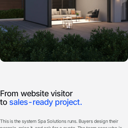
From website visitor
to
sales-ready project.
This is the system Spa Solutions runs. Buyers design their