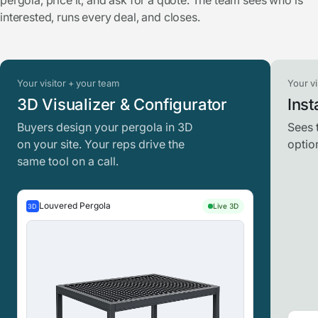
pergola, price it, and ask for a quote. The team sees who is
interested, runs every deal, and closes.
Your visitor + your team
Your vi
3D Visualizer & Configurator
Inst
Buyers design your pergola in 3D
Sees 
on your site. Your reps drive the
optio
same tool on a call.
Louvered Pergola
Live 3D
3D