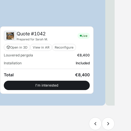
Quote #1042
Live
Prepared for Sarah M.
Open in 3D
View in AR
Reconfigure
Louvered pergola
€8,400
S
Installation
Included
SM
Retu
Total
€8,400
Con
I'm interested
View