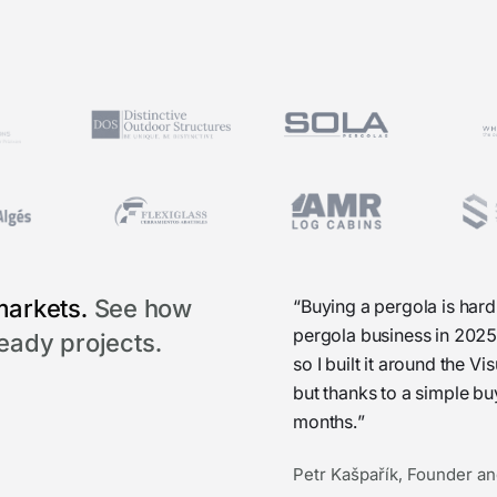
markets.
See how
“Buying a pergola is hard
pergola business in 2025
ready projects.
so I built it around the 
but thanks to a simple b
months.”
Petr Kašpařík, Founder an