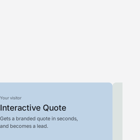
Your visitor
Your t
Interactive Quote
Filt
Gets a branded quote in seconds,
Scores
and becomes a lead.
who is 