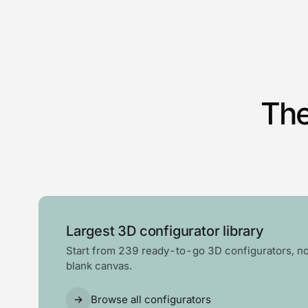
The
Largest 3D configurator library
Start from 239 ready-to-go 3D configurators, no
blank canvas.
Browse all configurators