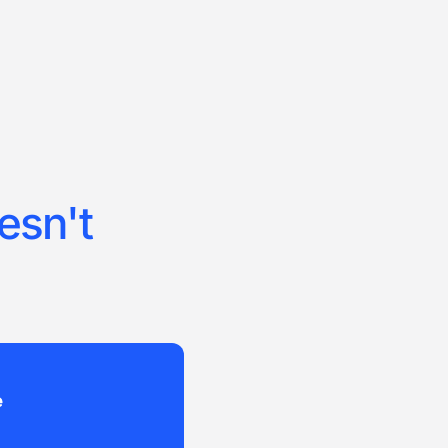
esn't