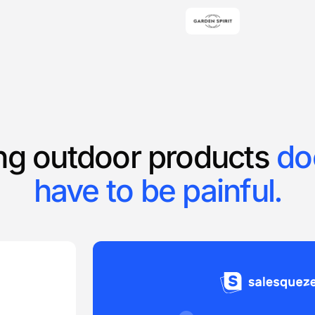
ing outdoor products
do
have to be painful.