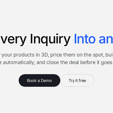
very Inquiry
Into a
your products in 3D, price them on the spot, bui
 automatically, and close the deal before it goes
Book a Demo
Try it free
Watch product tour
3 minutes