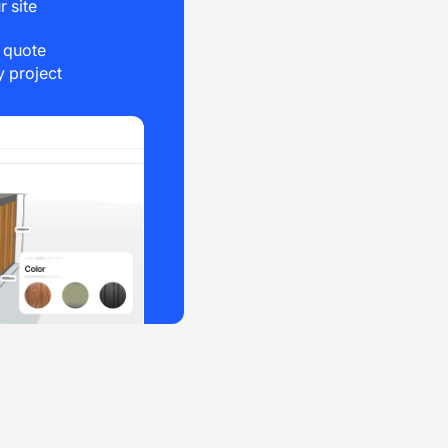
r site
e quote
 project