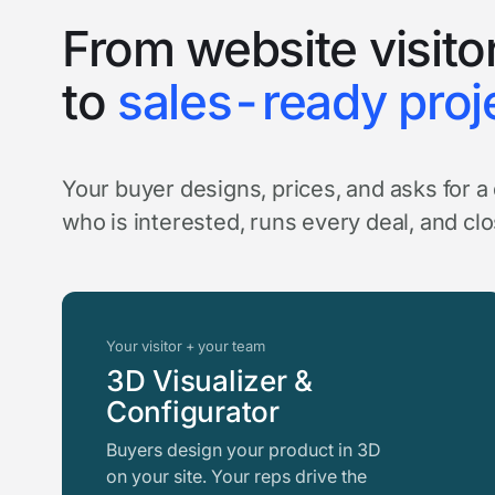
From website visito
to
sales-ready proj
Your buyer designs, prices, and asks for 
who is interested, runs every deal, and cl
Your visitor + your team
3D Visualizer &
Configurator
Buyers design your product in 3D
on your site. Your reps drive the