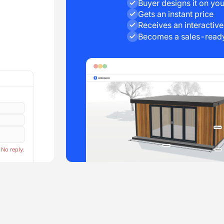
Buyer designs it on you
Gets an instant price
Receives an interactiv
Becomes a sales-ready
 No reply.