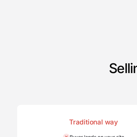
Sell
Traditional way
Buyer lands on your site