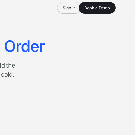
Sign in
Book a Demo
n Order
ld the
 cold.