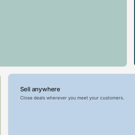
Log
Awning
cabin
Sell anywhere
Close deals wherever you meet your customers.