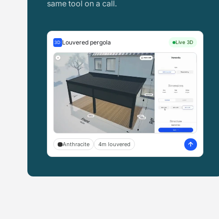
same tool on a call.
Louvered pergola
Live 3D
3D
Anthracite
4m louvered