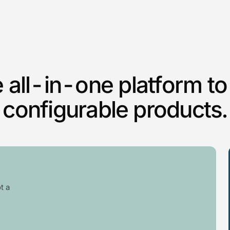
 all-in-one platform to 
configurable products.
t a