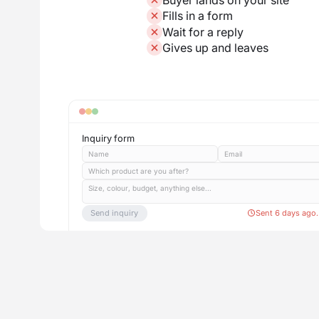
Fills in a form
Wait for a reply
Gives up and leaves
Inquiry form
Name
Email
Which product are you after?
Size, colour, budget, anything else...
Send inquiry
Sent 6 days ago.