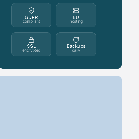
GDPR
EU
compliant
hosting
SSL
Backups
encrypted
daily