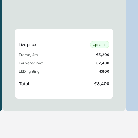
Live price
Updated
Frame, 4m
€5,200
Louvered roof
€2,400
LED lighting
€800
Total
€8,400