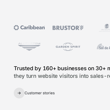
Trusted by 160+ businesses on 30+ 
they turn website visitors into sales-
Customer stories