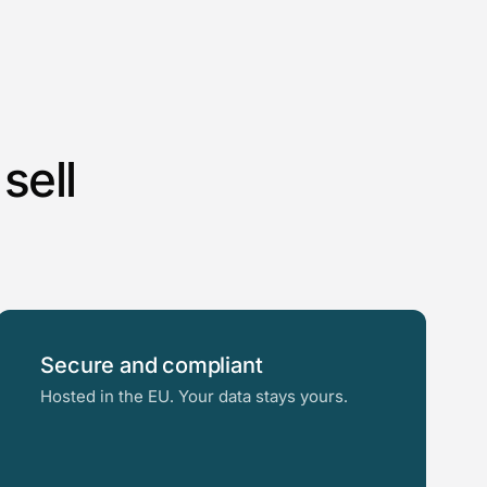
sell
Secure and compliant
Hosted in the EU. Your data stays yours.