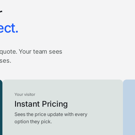
r
ect.
a quote. Your team sees
oses.
Your visitor
Instant Pricing
Sees the price update with every
option they pick.