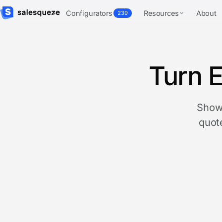
Configurators
Resources
About
239
Turn E
Show 
quote