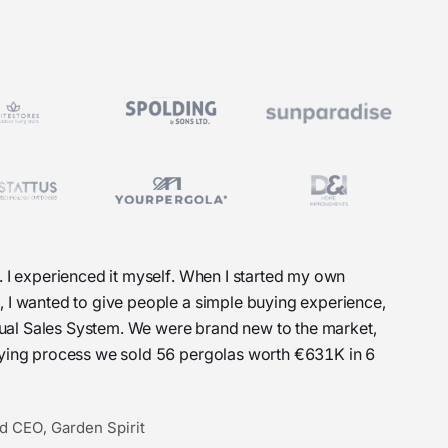
. I experienced it myself. When I started my own
, I wanted to give people a simple buying experience,
Visual Sales System. We were brand new to the market,
uying process we sold 56 pergolas worth €631K in 6
d CEO, Garden Spirit