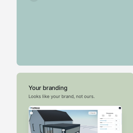
Bi-
fold
Swim
Pergola
Veranda
door
spa
Your branding
Looks like your brand, not ours.