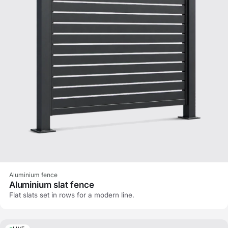
Aluminium fence
Aluminium slat fence
Flat slats set in rows for a modern line.