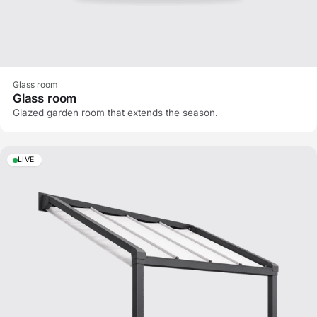
Glass room
Glass room
Glazed garden room that extends the season.
LIVE