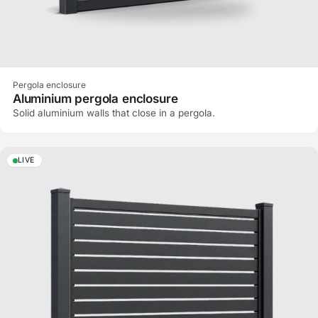
Pergola enclosure
Aluminium pergola enclosure
Solid aluminium walls that close in a pergola.
LIVE