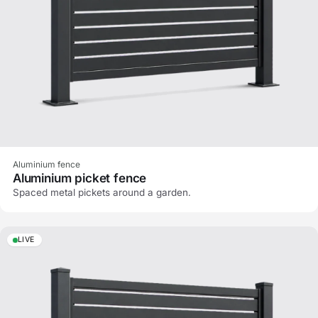
Aluminium fence
Aluminium picket fence
Spaced metal pickets around a garden.
LIVE