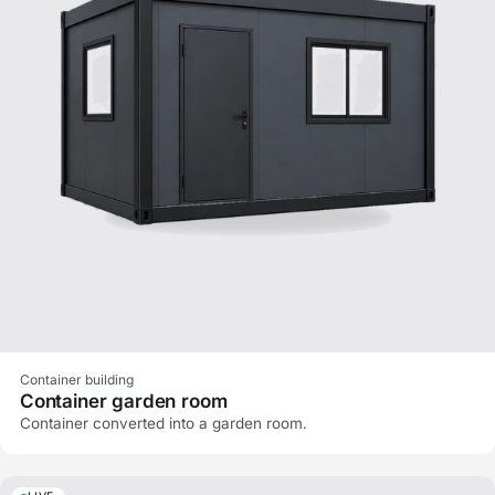
Container building
Container garden room
Container converted into a garden room.