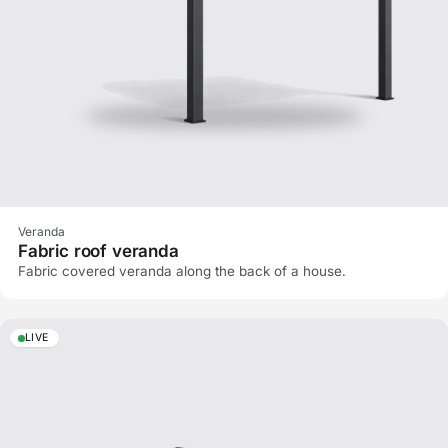
Veranda
Fabric roof veranda
Fabric covered veranda along the back of a house.
LIVE