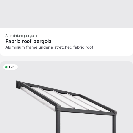
Aluminium pergola
Fabric roof pergola
Aluminium frame under a stretched fabric roof.
LIVE