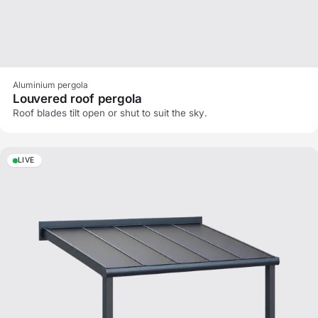
Aluminium pergola
Louvered roof pergola
Roof blades tilt open or shut to suit the sky.
LIVE