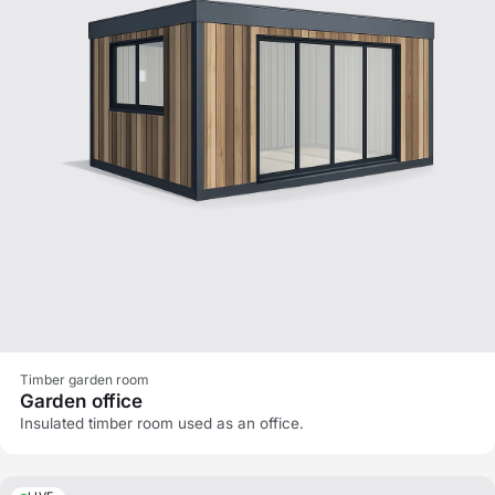
Timber garden room
Garden office
Insulated timber room used as an office.