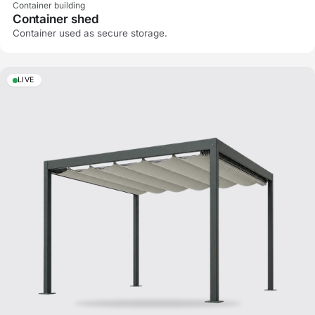
Container building
Container shed
Container used as secure storage.
LIVE