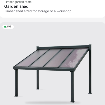
Timber garden room
Garden shed
Timber shed sized for storage or a workshop.
LIVE