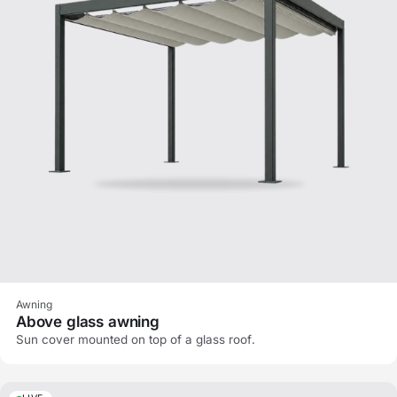
Awning
Above glass awning
Sun cover mounted on top of a glass roof.