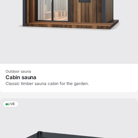
Outdoor sauna
Cabin sauna
Classic timber sauna cabin for the garden.
LIVE