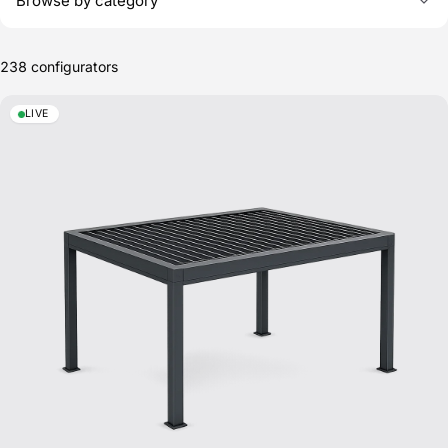
Browse by category
Configurator templates
238
configurators
LIVE