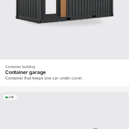
Container building
Container garage
Container that keeps one car under cover.
LIVE