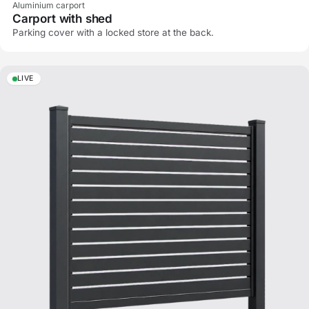
Aluminium carport
Carport with shed
Parking cover with a locked store at the back.
LIVE