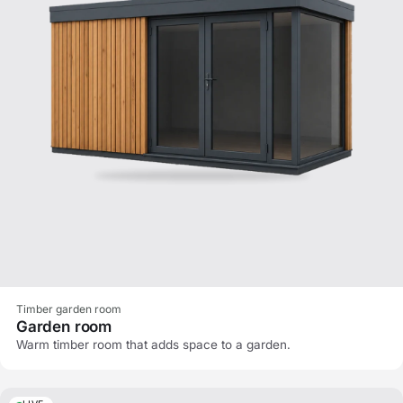
Timber garden room
Garden room
Warm timber room that adds space to a garden.