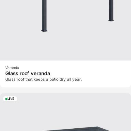
Veranda
Glass roof veranda
Glass roof that keeps a patio dry all year.
LIVE