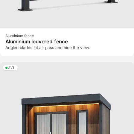
Aluminium fence
Aluminium louvered fence
Angled blades let air pass and hide the view.
LIVE