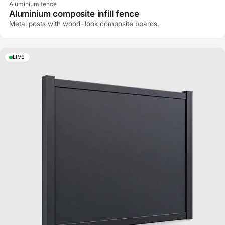
Aluminium fence
Aluminium composite infill fence
Metal posts with wood-look composite boards.
LIVE