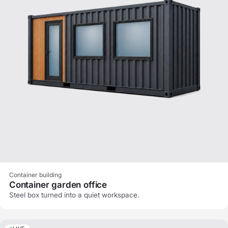
Container building
Container garden office
Steel box turned into a quiet workspace.