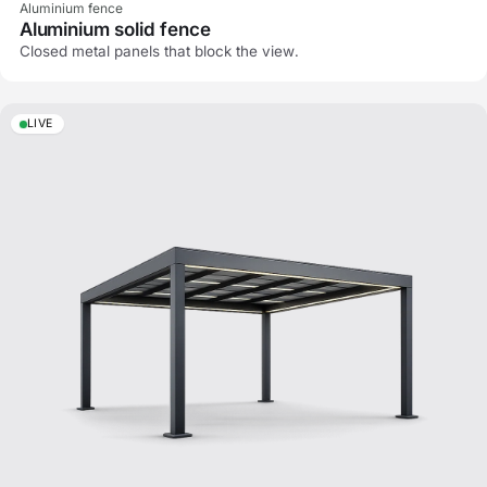
Aluminium fence
Aluminium solid fence
Closed metal panels that block the view.
LIVE