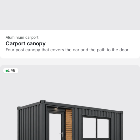
Aluminium carport
Carport canopy
Four post canopy that covers the car and the path to the door.
LIVE