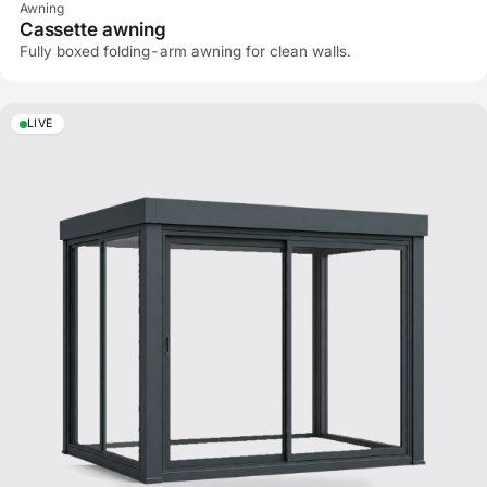
Awning
Cassette awning
Fully boxed folding-arm awning for clean walls.
LIVE