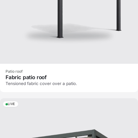
Patio roof
Fabric patio roof
Tensioned fabric cover over a patio.
LIVE