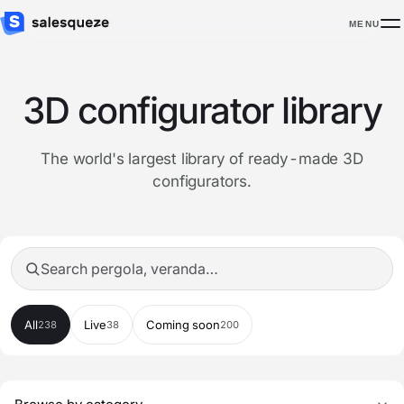
MENU
3D configurator library
The world's largest library of ready-made 3D
configurators.
Search configurators
All
Live
Coming soon
238
38
200