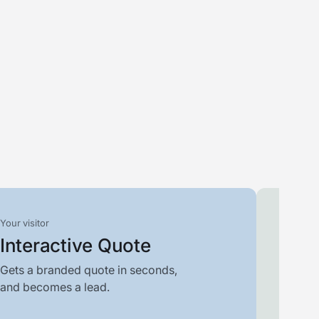
Your visitor
Your t
Interactive Quote
Filt
Gets a branded quote in seconds,
Scores
and becomes a lead.
who is 