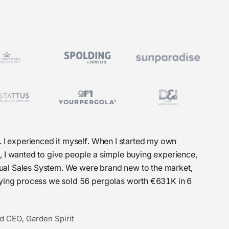
. I experienced it myself. When I started my own
, I wanted to give people a simple buying experience,
Visual Sales System. We were brand new to the market,
uying process we sold 56 pergolas worth €631K in 6
d CEO, Garden Spirit