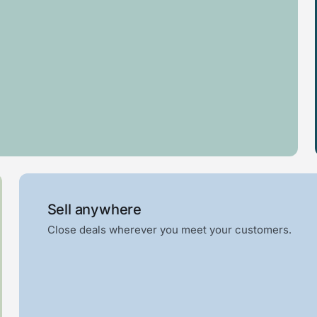
Glass
Pool
railing
house
Sell anywhere
Close deals wherever you meet your customers.