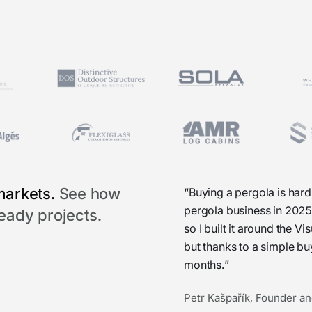
markets.
See how
“Buying a pergola is hard
pergola business in 2025
ready projects.
so I built it around the 
but thanks to a simple b
months.”
Petr Kašpařík, Founder an