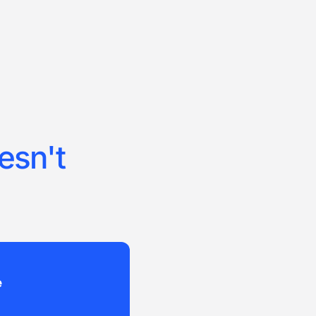
esn't