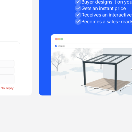
Buyer designs it on you
Gets an instant price
Receives an interactiv
Becomes a sales-ready
 No reply.