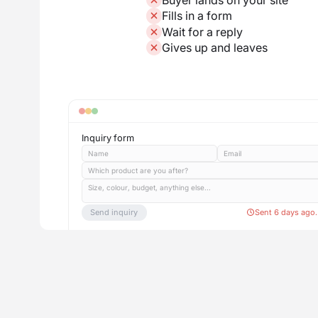
Fills in a form
Wait for a reply
Gives up and leaves
Inquiry form
Name
Email
Which product are you after?
Size, colour, budget, anything else...
Send inquiry
Sent 6 days ago.