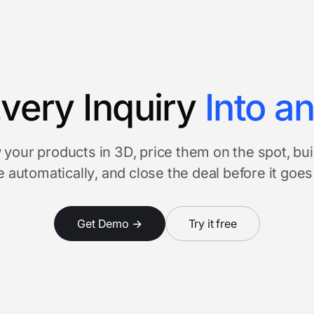
very Inquiry
Into a
your products in 3D, price them on the spot, bui
 automatically, and close the deal before it goes
Get Demo →
Try it free
Watch product tour
3 minutes