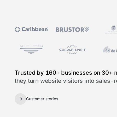
Trusted by 160+ businesses on 30+ 
they turn website visitors into sales-
Customer stories