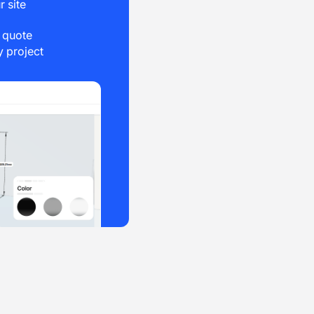
r site
e quote
 project