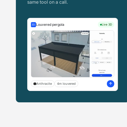
same tool on a call.
Louvered pergola
Live 3D
3D
Anthracite
4m louvered