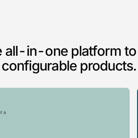
 all-in-one platform to 
configurable products.
t a