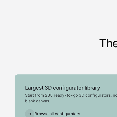
The
Largest 3D configurator library
Start from 238 ready-to-go 3D configurators, no
blank canvas.
Browse all configurators