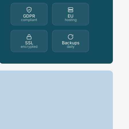
GDPR
EU
compliant
hosting
SSL
Backups
encrypted
daily