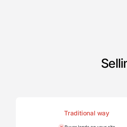
Sell
Traditional way
Buyer lands on your site