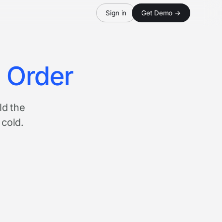
Sign in
Get Demo →
n Order
ld the
 cold.