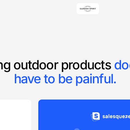
ing outdoor products
do
have to be painful.