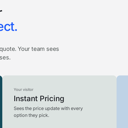
r
ect.
a quote. Your team sees
oses.
Your visitor
Instant Pricing
Sees the price update with every
option they pick.