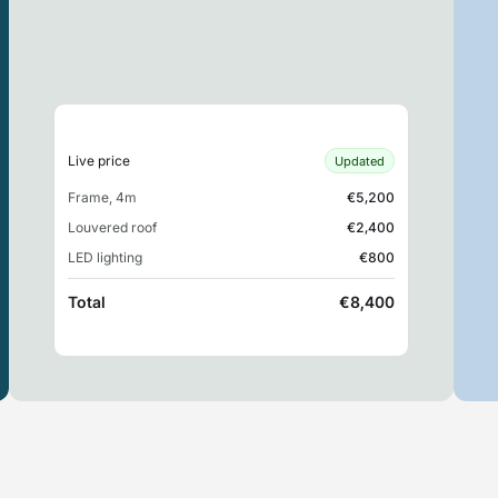
Live price
Updated
Frame, 4m
€5,200
Louvered roof
€2,400
LED lighting
€800
Total
€8,400