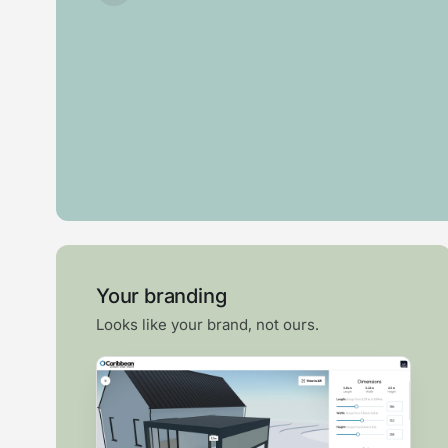
Roof
Garden
Swim
Pergola
lantern
room
spa
Your branding
Looks like your brand, not ours.