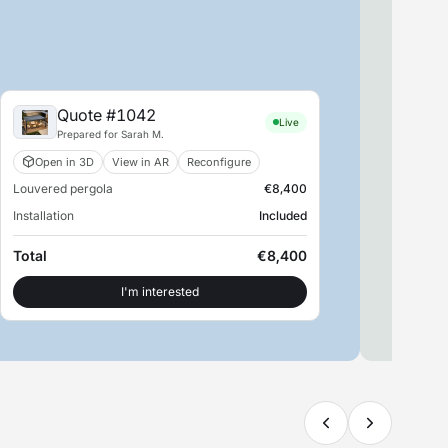
Quote #1042
Live
Prepared for Sarah M.
Open in 3D
View in AR
Reconfigure
Louvered pergola
€8,400
S
Installation
Included
SM
Retu
Total
€8,400
Con
I'm interested
View