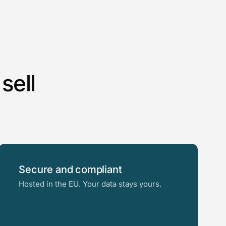
sell
Secure and compliant
Hosted in the EU. Your data stays yours.