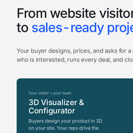
From website visito
to
sales-ready proj
Your buyer designs, prices, and asks for 
who is interested, runs every deal, and cl
Your visitor + your team
3D Visualizer &
Configurator
Buyers design your product in 3D
on your site. Your reps drive the