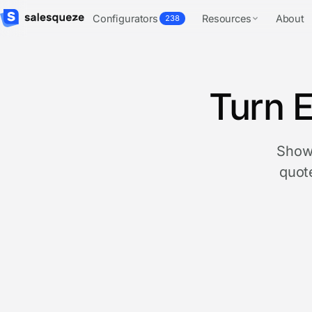
Configurators
Resources
About
238
Turn E
Show 
quote