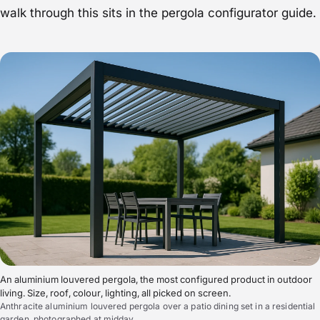
walk through this sits in the
pergola configurator guide
.
An aluminium louvered pergola, the most configured product in outdoor
living. Size, roof, colour, lighting, all picked on screen.
Anthracite aluminium louvered pergola over a patio dining set in a residential
garden, photographed at midday.