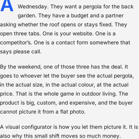
A
Wednesday. They want a pergola for the back
garden. They have a budget and a partner
asking whether the roof opens or stays fixed. They
open three tabs. One is your website. One is a
competitor’s. One is a contact form somewhere that
says please call.
By the weekend, one of those three has the deal. It
goes to whoever let the buyer see the actual pergola,
in the actual size, in the actual colour, at the actual
price. That is the whole game in outdoor living. The
product is big, custom, and expensive, and the buyer
cannot picture it from a flat photo.
A visual configurator is how you let them picture it. It is
also why this small shift moves so much money.