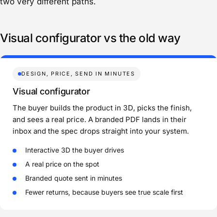
two very different paths.
Visual configurator vs the old way
DESIGN, PRICE, SEND IN MINUTES
Visual configurator
The buyer builds the product in 3D, picks the finish,
and sees a real price. A branded PDF lands in their
inbox and the spec drops straight into your system.
Interactive 3D the buyer drives
A real price on the spot
Branded quote sent in minutes
Fewer returns, because buyers see true scale first