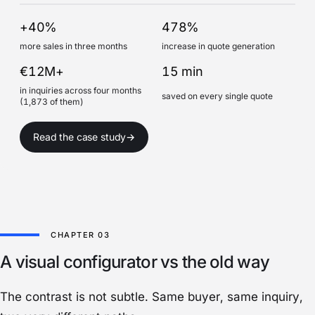
+40%
478%
more sales in three months
increase in quote generation
€12M+
15 min
in inquiries across four months
saved on every single quote
(1,873 of them)
Read the case study
→
A visual configurator vs the old way
The contrast is not subtle. Same buyer, same inquiry,