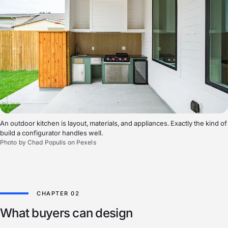
An outdoor kitchen is layout, materials, and appliances. Exactly the kind of
build a configurator handles well.
Photo by Chad Populis on Pexels
What buyers can design