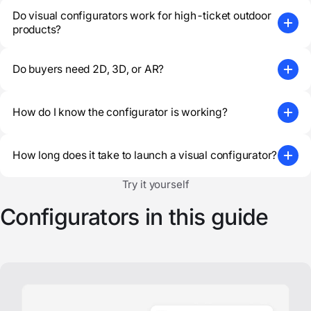
Do visual configurators work for high-ticket outdoor
products?
Do buyers need 2D, 3D, or AR?
How do I know the configurator is working?
How long does it take to launch a visual configurator?
Try it yourself
Configurators in this guide