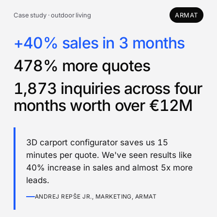
Case study · outdoor living
ARMAT
+40% sales in 3 months
478% more quotes
1,873 inquiries across four
months worth over €12M
3D carport configurator saves us 15
minutes per quote. We've seen results like
40% increase in sales and almost 5x more
leads.
ANDREJ REPŠE JR., MARKETING, ARMAT