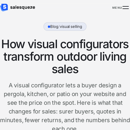
MENU
Blog
/
visual selling
How visual configurators
transform outdoor living
sales
A visual configurator lets a buyer design a
pergola, kitchen, or patio on your website and
see the price on the spot. Here is what that
changes for sales: surer buyers, quotes in
minutes, fewer returns, and the numbers behind
each one.