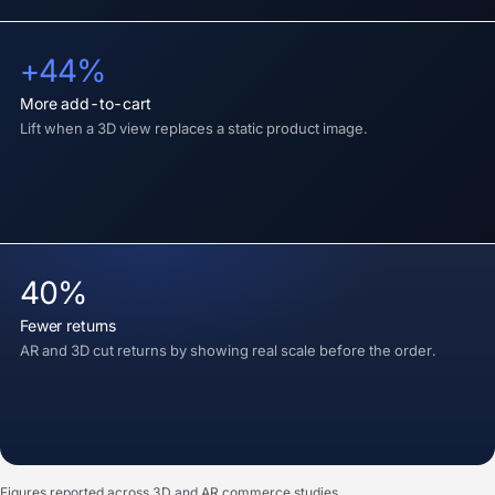
+44%
more add-to-cart
Lift when a 3D view replaces a static product image.
40%
fewer returns
AR and 3D cut returns by showing real scale before the order.
Figures reported across 3D and AR commerce studies.