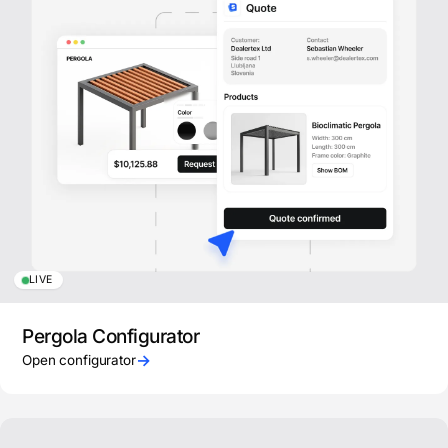
LIVE
Pergola Configurator
→
Open configurator