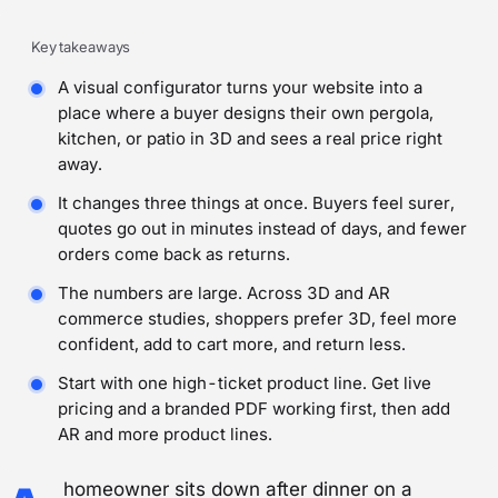
Key takeaways
A visual configurator turns your website into a
place where a buyer designs their own pergola,
kitchen, or patio in 3D and sees a real price right
away.
It changes three things at once. Buyers feel surer,
quotes go out in minutes instead of days, and fewer
orders come back as returns.
The numbers are large. Across 3D and AR
commerce studies, shoppers prefer 3D, feel more
confident, add to cart more, and return less.
Start with one high-ticket product line. Get live
pricing and a branded PDF working first, then add
AR and more product lines.
homeowner sits down after dinner on a