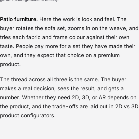
Patio furniture.
Here the work is look and feel. The
buyer rotates the sofa set, zooms in on the weave, and
tries each fabric and frame colour against their own
taste. People pay more for a set they have made their
own, and they expect that choice on a premium
product.
The thread across all three is the same. The buyer
makes a real decision, sees the result, and gets a
number. Whether they need 2D, 3D, or AR depends on
the product, and the trade-offs are laid out in
2D vs 3D
product configurators
.