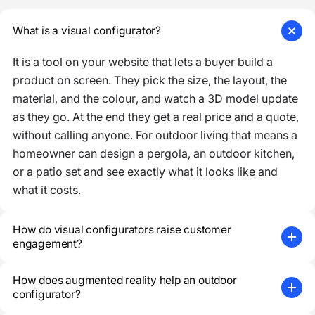
What is a visual configurator?
It is a tool on your website that lets a buyer build a
product on screen. They pick the size, the layout, the
material, and the colour, and watch a 3D model update
as they go. At the end they get a real price and a quote,
without calling anyone. For outdoor living that means a
homeowner can design a pergola, an outdoor kitchen,
or a patio set and see exactly what it looks like and
what it costs.
How do visual configurators raise customer
engagement?
How does augmented reality help an outdoor
configurator?