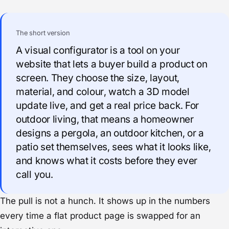
The short version
A visual configurator is a tool on your
website that lets a buyer build a product on
screen. They choose the size, layout,
material, and colour, watch a 3D model
update live, and get a real price back. For
outdoor living, that means a homeowner
designs a pergola, an outdoor kitchen, or a
patio set themselves, sees what it looks like,
and knows what it costs before they ever
call you.
The pull is not a hunch. It shows up in the numbers
every time a flat product page is swapped for an