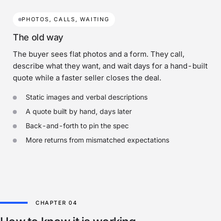
PHOTOS, CALLS, WAITING
The old way
The buyer sees flat photos and a form. They call,
describe what they want, and wait days for a hand-built
quote while a faster seller closes the deal.
Static images and verbal descriptions
A quote built by hand, days later
Back-and-forth to pin the spec
More returns from mismatched expectations