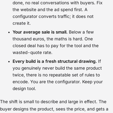
done, no real conversations with buyers. Fix
the website and the ad spend first. A
configurator converts traffic; it does not
create it.
Your average sale is small.
Below a few
thousand euros, the maths is hard. One
closed deal has to pay for the tool and the
wasted-quote rate.
Every build is a fresh structural drawing.
If
you genuinely never build the same product
twice, there is no repeatable set of rules to
encode. You are the configurator. Keep your
design tool.
The shift is small to describe and large in effect. The
buyer designs the product, sees the price, and gets a