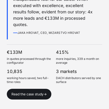
executed with excellence, excellent
results follow, evident from our story: 4x
more leads and €133M in processed
quotes.
JAKA HROVAT, CEO, MIZARSTVO HROVAT
€133M
415%
in quotes processed through the
more inquiries, 339 a month on
configurator
average
10,835
3 markets
working hours saved, two full-
DACH distributors served by one
time roles
surface
Read the case study
→