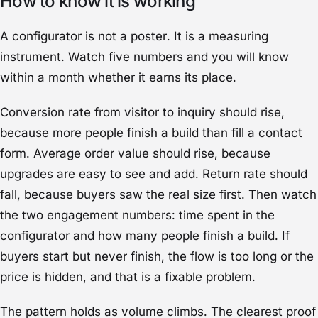
How to know it is working
A configurator is not a poster. It is a measuring
instrument. Watch five numbers and you will know
within a month whether it earns its place.
Conversion rate from visitor to inquiry should rise,
because more people finish a build than fill a contact
form. Average order value should rise, because
upgrades are easy to see and add. Return rate should
fall, because buyers saw the real size first. Then watch
the two engagement numbers: time spent in the
configurator and how many people finish a build. If
buyers start but never finish, the flow is too long or the
price is hidden, and that is a fixable problem.
The pattern holds as volume climbs. The clearest proof