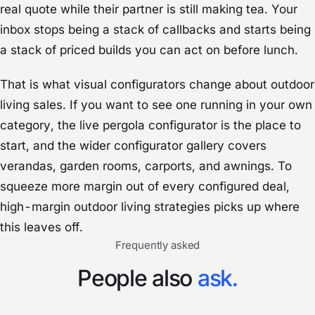
real quote while their partner is still making tea. Your
inbox stops being a stack of callbacks and starts being
a stack of priced builds you can act on before lunch.
That is what visual configurators change about outdoor
living sales. If you want to see one running in your own
category, the live
pergola configurator
is the place to
start, and the wider
configurator gallery
covers
verandas, garden rooms, carports, and awnings. To
squeeze more margin out of every configured deal,
high-margin outdoor living strategies
picks up where
this leaves off.
Frequently asked
People also
ask.