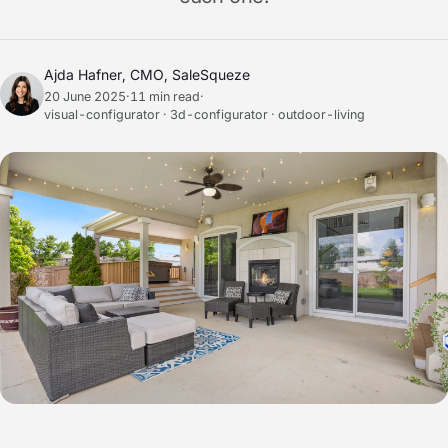
Ajda Hafner, CMO, SaleSqueze
20 June 2025
·
11 min read
·
visual-configurator · 3d-configurator · outdoor-living