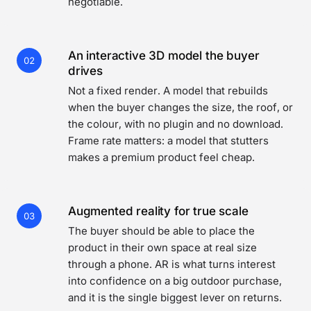
negotiable.
An interactive 3D model the buyer
02
drives
Not a fixed render. A model that rebuilds
when the buyer changes the size, the roof, or
the colour, with no plugin and no download.
Frame rate matters: a model that stutters
makes a premium product feel cheap.
Augmented reality for true scale
03
The buyer should be able to place the
product in their own space at real size
through a phone. AR is what turns interest
into confidence on a big outdoor purchase,
and it is the single biggest lever on returns.