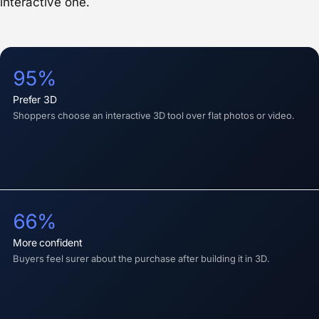
interactive one.
95%
prefer 3D
Shoppers choose an interactive 3D tool over flat photos or video.
66%
more confident
Buyers feel surer about the purchase after building it in 3D.