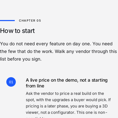
How to start
You do not need every feature on day one. You need
the few that do the work. Walk any vendor through this
list before you sign.
A live price on the demo, not a starting
01
from line
Ask the vendor to price a real build on the
spot, with the upgrades a buyer would pick. If
pricing is a later phase, you are buying a 3D
viewer, not a configurator. This one is non-