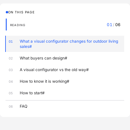
ON THIS PAGE
01
/
06
READING
What a visual configurator changes for outdoor living
01
sales#
What buyers can design#
02
A visual configurator vs the old way#
03
How to know it is working#
04
How to start#
05
FAQ
06