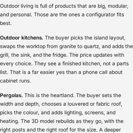
Outdoor living is full of products that are big, modular,
and personal. Those are the ones a configurator fits
best.
Outdoor kitchens.
The buyer picks the island layout,
swaps the worktop from granite to quartz, and adds the
grill, the sink, and the fridge. The price updates with
every choice. They see a finished kitchen, not a parts
list. That is a far easier yes than a phone call about
cabinet runs.
Pergolas.
This is the heartland. The buyer sets the
width and depth, chooses a louvered or fabric roof,
picks the colour, and adds lighting, screens, and
heating. The 3D model rebuilds as they go, with the
right posts and the right roof for the size. A deeper