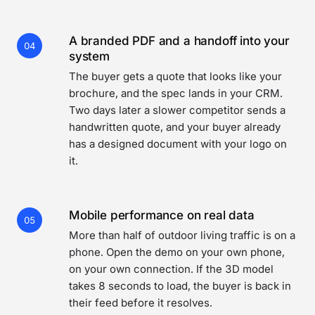
A branded PDF and a handoff into your
04
system
The buyer gets a quote that looks like your
brochure, and the spec lands in your CRM.
Two days later a slower competitor sends a
handwritten quote, and your buyer already
has a designed document with your logo on
it.
Mobile performance on real data
05
More than half of outdoor living traffic is on a
phone. Open the demo on your own phone,
on your own connection. If the 3D model
takes 8 seconds to load, the buyer is back in
their feed before it resolves.