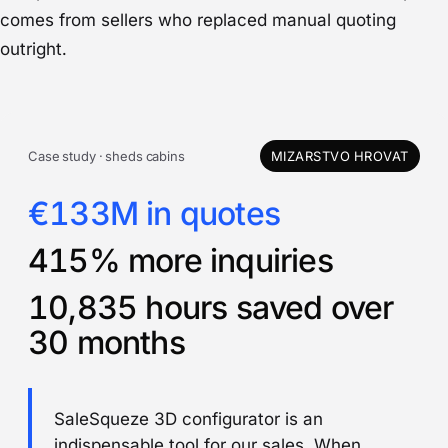
comes from sellers who replaced manual quoting
outright.
Case study · sheds cabins
MIZARSTVO HROVAT
€133M in quotes
415% more inquiries
10,835 hours saved over
30 months
SaleSqueze 3D configurator is an
indispensable tool for our sales. When