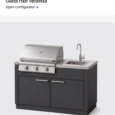
Glass roof veranda
→
Open configurator