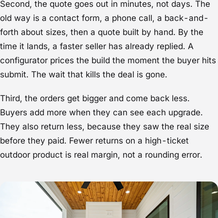
Second, the quote goes out in minutes, not days. The
old way is a contact form, a phone call, a back-and-
forth about sizes, then a quote built by hand. By the
time it lands, a faster seller has already replied. A
configurator prices the build the moment the buyer hits
submit. The wait that kills the deal is gone.
Third, the orders get bigger and come back less.
Buyers add more when they can see each upgrade.
They also return less, because they saw the real size
before they paid. Fewer returns on a high-ticket
outdoor product is real margin, not a rounding error.