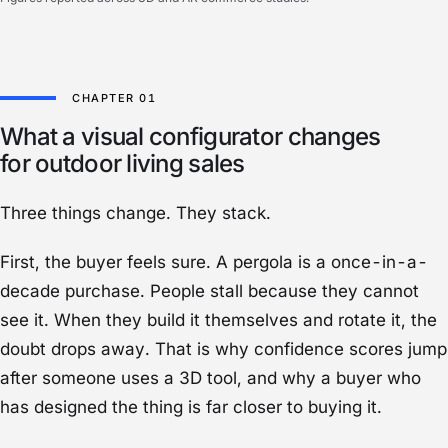
What a visual configurator changes
for outdoor living sales
Three things change. They stack.
First, the buyer feels sure. A pergola is a once-in-a-
decade purchase. People stall because they cannot
see it. When they build it themselves and rotate it, the
doubt drops away. That is why confidence scores jump
after someone uses a 3D tool, and why a buyer who
has designed the thing is far closer to buying it.