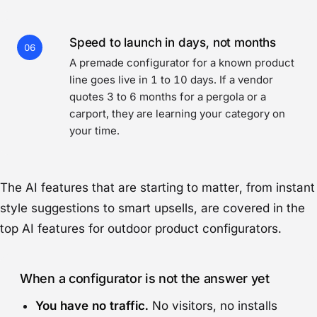
Speed to launch in days, not months
06
A premade configurator for a known product
line goes live in 1 to 10 days. If a vendor
quotes 3 to 6 months for a pergola or a
carport, they are learning your category on
your time.
The AI features that are starting to matter, from instant
style suggestions to smart upsells, are covered in
the
top AI features for outdoor product configurators
.
When a configurator is not the answer yet
You have no traffic.
No visitors, no installs