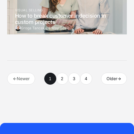
VISUAL SELLING
How to break customer indecision in
custom projects
Groga Tancek
·
26 May 2026
←
Newer
1
2
3
4
Older
→