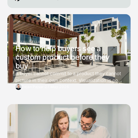
VISUAL SELLING
How to help buyers see a
custom product before they
buy
A buyer cannot commit to a product they cannot
picture in their own context. Visualization is not
decoration. It is a tool for killing 3 specific
Dejan Pajsar
·
27 May 2026
doubts before the buyer asks for a price, and the
difference between a converting 3D viewer and
one that just looks impressive is which doubts it
answers.