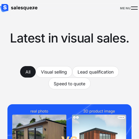
MENU
Latest in visual sales.
All
Visual selling
Lead qualification
Speed to quote