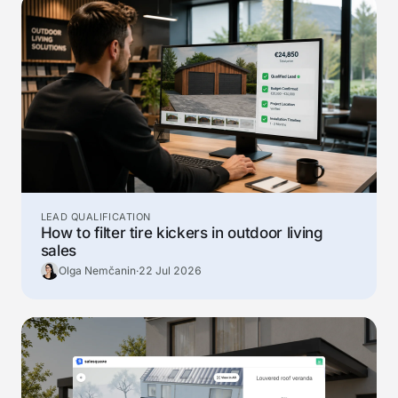
LEAD QUALIFICATION
How to filter tire kickers in outdoor living
sales
Olga Nemčanin
·
22 Jul 2026