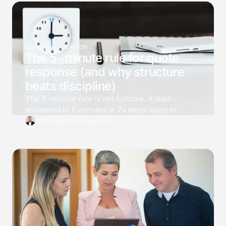
LEAD QUALIFICATION
The 5-minute rule for quote
response (and why structure
beats discipline)
The 5-minute rule is not folklore. A lead
answered in 5 minutes is 7x more likely to
qualify than one answered at 30, and 21x more
Leon Panjtar
·
30 May 2026
than one at an hour. Most teams know the
number and still cannot deliver it. The fix is not
effort, it is structure.