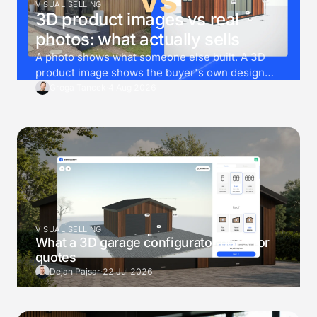
VISUAL SELLING
3D product images vs real
photos: what actually sells
A photo shows what someone else built. A 3D
product image shows the buyer's own design
instead. Then render goes one step further, and
Groga Tancek
·
4 Aug 2026
drops that exact design into a photo of the
buyer's own garden.
VISUAL SELLING
What a 3D garage configurator does for
quotes
Dejan Pajsar
·
22 Jul 2026