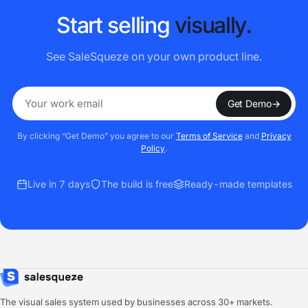
S
t
a
r
t
s
e
l
l
i
n
g
v
i
s
u
a
l
l
y
.
See SaleSqueze on your own product line.
Get Demo
→
By clicking “Get Demo” you agree to our
Terms of Service
and
Privacy
Policy
.
Live in 7 days
The build is free
Ready-made templates
The visual sales system used by businesses across 30+ markets.