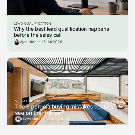
LEAD QUALIFICATION
Why the best lead qualification happens
before the sales call
Ajda Hafner
·
16 Jul 2026
VISUAL SELLING
The 6 pergola buying mistakes dealers
see on the first call
Nives Markelj
·
31 May 2026