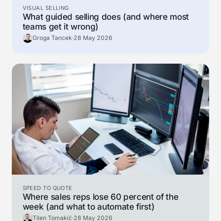
VISUAL SELLING
What guided selling does (and where most
teams get it wrong)
Groga Tancek
·
28 May 2026
SPEED TO QUOTE
Where sales reps lose 60 percent of the
week (and what to automate first)
Tilen Tomakić
·
28 May 2026