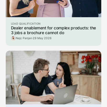
LEAD QUALIFICATION
Dealer enablement for complex products: the
3 jobs a brochure cannot do
Nejc Panjan
·
29 May 2026