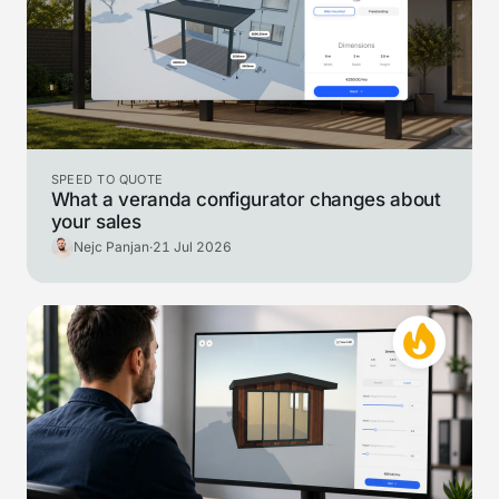
SPEED TO QUOTE
What a veranda configurator changes about
your sales
Nejc Panjan
·
21 Jul 2026