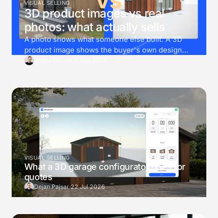
VISUAL SELLING
3D product images vs real
photos: what actually sells
A photo shows what someone else built. A 3D
product image shows the buyer's own design
instead. Then render goes one step further, and
Groga Tancek
·
4 Aug 2026
drops that exact design into a photo of the
buyer's own garden.
VISUAL SELLING
What a 3D garage configurator does for
quotes
Dejan Pajsar
·
22 Jul 2026