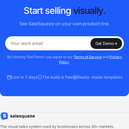
S
t
a
r
t
s
e
l
l
i
n
g
v
i
s
u
a
l
l
y
.
See SaleSqueze on your own product line.
Get Demo
→
By clicking “Get Demo” you agree to our
Terms of Service
and
Privacy
Policy
.
Live in 7 days
The build is free
Ready-made templates
The visual sales system used by businesses across 30+ markets.