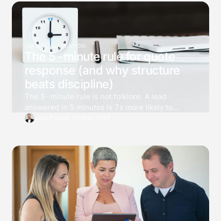
LEAD QUALIFICATION
The 5-minute rule for quote
response (and why structure
beats discipline)
The 5-minute rule is not folklore. A lead
answered in 5 minutes is 7x more likely to
qualify than one answered at 30, and 21x more
Leon Panjtar
·
30 May 2026
than one at an hour. Most teams know the
number and still cannot deliver it. The fix is not
effort, it is structure.