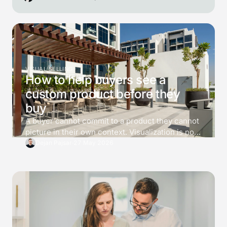
VISUAL SELLING
How to help buyers see a
custom product before they
buy
A buyer cannot commit to a product they cannot
picture in their own context. Visualization is not
decoration. It is a tool for killing 3 specific
Dejan Pajsar
·
27 May 2026
doubts before the buyer asks for a price, and the
difference between a converting 3D viewer and
one that just looks impressive is which doubts it
answers.