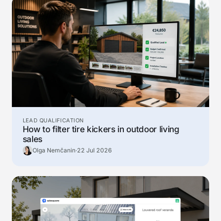
LEAD QUALIFICATION
How to filter tire kickers in outdoor living
sales
Olga Nemčanin
·
22 Jul 2026