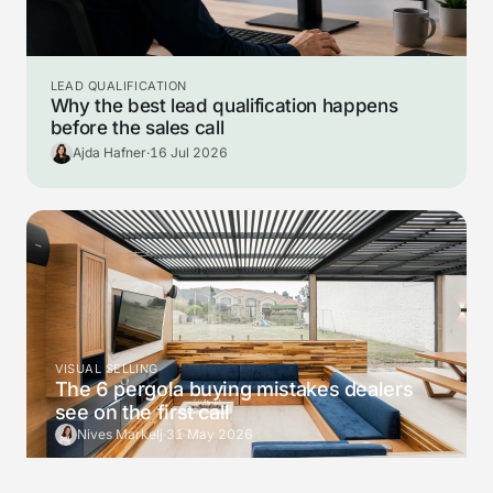
LEAD QUALIFICATION
Why the best lead qualification happens
before the sales call
Ajda Hafner
·
16 Jul 2026
VISUAL SELLING
The 6 pergola buying mistakes dealers
see on the first call
Nives Markelj
·
31 May 2026