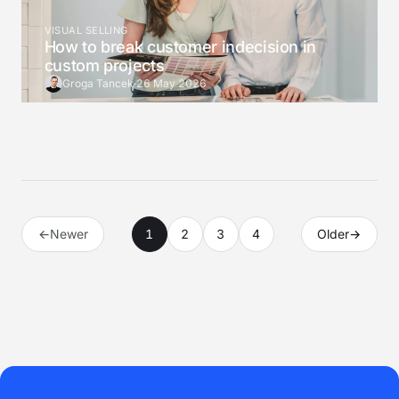
VISUAL SELLING
How to break customer indecision in
custom projects
Groga Tancek
·
26 May 2026
←
Newer
1
2
3
4
Older
→