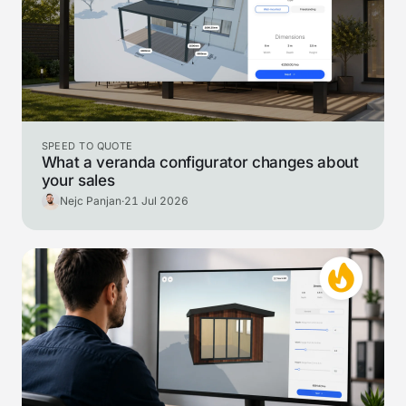
SPEED TO QUOTE
What a veranda configurator changes about
your sales
Nejc Panjan
·
21 Jul 2026