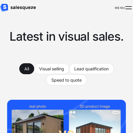
MENU
Latest in visual sales.
All
Visual selling
Lead qualification
Speed to quote