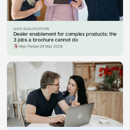
LEAD QUALIFICATION
Dealer enablement for complex products: the
3 jobs a brochure cannot do
Nejc Panjan
·
29 May 2026