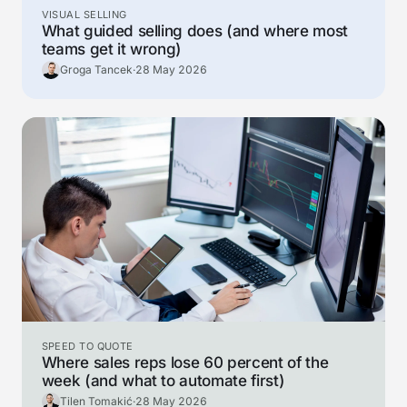
VISUAL SELLING
What guided selling does (and where most
teams get it wrong)
Groga Tancek
·
28 May 2026
SPEED TO QUOTE
Where sales reps lose 60 percent of the
week (and what to automate first)
Tilen Tomakić
·
28 May 2026