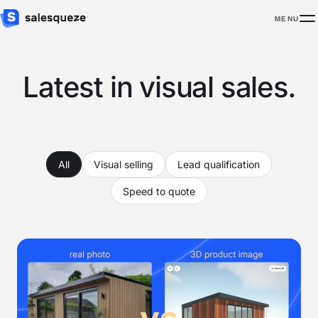
MENU
Latest in visual sales.
All
Visual selling
Lead qualification
Speed to quote