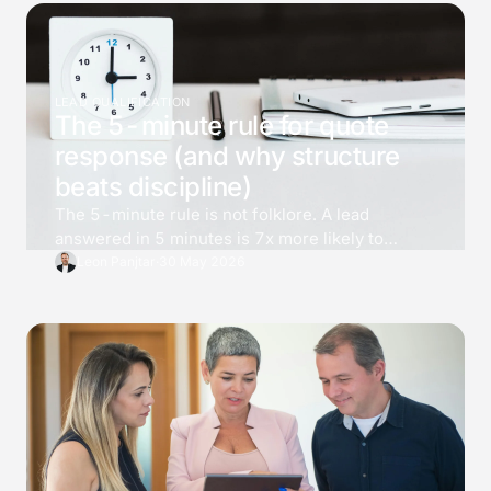
LEAD QUALIFICATION
The 5-minute rule for quote
response (and why structure
beats discipline)
The 5-minute rule is not folklore. A lead
answered in 5 minutes is 7x more likely to
qualify than one answered at 30, and 21x more
Leon Panjtar
·
30 May 2026
than one at an hour. Most teams know the
number and still cannot deliver it. The fix is not
effort, it is structure.