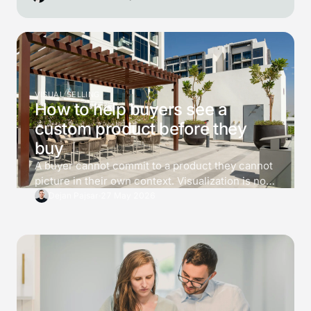
VISUAL SELLING
How to help buyers see a
custom product before they
buy
A buyer cannot commit to a product they cannot
picture in their own context. Visualization is not
decoration. It is a tool for killing 3 specific
Dejan Pajsar
·
27 May 2026
doubts before the buyer asks for a price, and the
difference between a converting 3D viewer and
one that just looks impressive is which doubts it
answers.