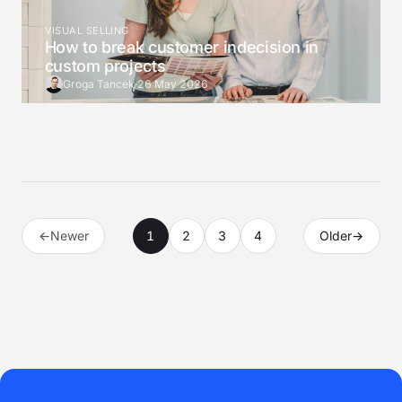
VISUAL SELLING
How to break customer indecision in
custom projects
Groga Tancek
·
26 May 2026
←
Newer
1
2
3
4
Older
→