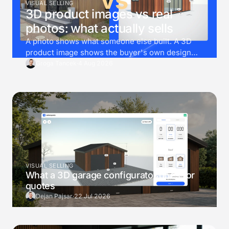
VISUAL SELLING
3D product images vs real
photos: what actually sells
A photo shows what someone else built. A 3D
product image shows the buyer's own design
instead. Then render goes one step further, and
Groga Tancek
·
4 Aug 2026
drops that exact design into a photo of the
buyer's own garden.
VISUAL SELLING
What a 3D garage configurator does for
quotes
Dejan Pajsar
·
22 Jul 2026