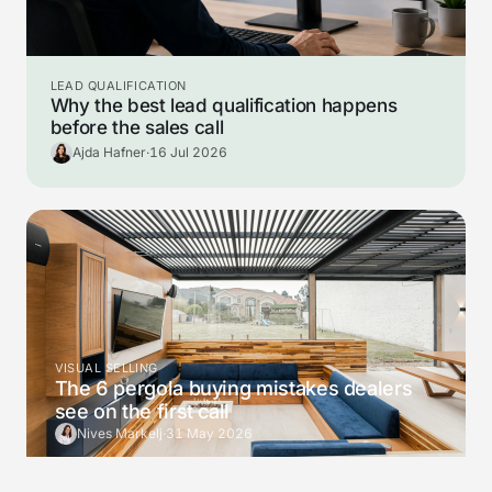
LEAD QUALIFICATION
Why the best lead qualification happens
before the sales call
Ajda Hafner
·
16 Jul 2026
VISUAL SELLING
The 6 pergola buying mistakes dealers
see on the first call
Nives Markelj
·
31 May 2026