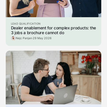
LEAD QUALIFICATION
Dealer enablement for complex products: the
3 jobs a brochure cannot do
Nejc Panjan
·
29 May 2026