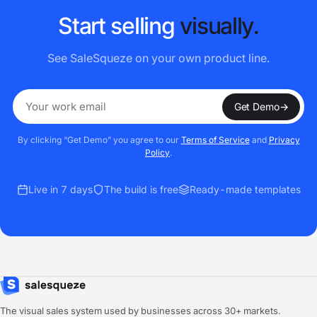
S
t
a
r
t
s
e
l
l
i
n
g
v
i
s
u
a
l
l
y
.
See SaleSqueze on your own product line.
Get Demo
→
By clicking “Get Demo” you agree to our
Terms of Service
and
Privacy
Policy
.
Live in 7 days
The build is free
Ready-made templates
The visual sales system used by businesses across 30+ markets.