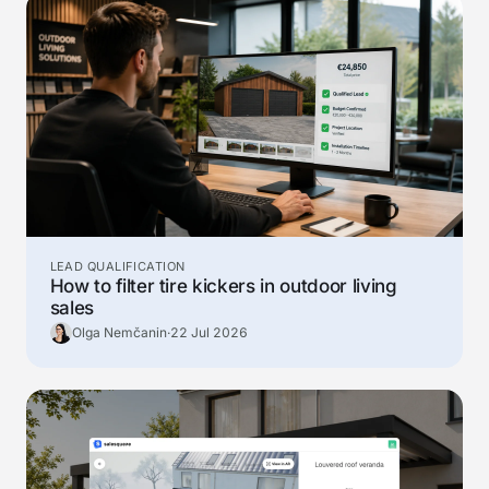
LEAD QUALIFICATION
How to filter tire kickers in outdoor living
sales
Olga Nemčanin
·
22 Jul 2026