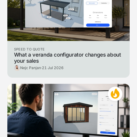
SPEED TO QUOTE
What a veranda configurator changes about
your sales
Nejc Panjan
·
21 Jul 2026