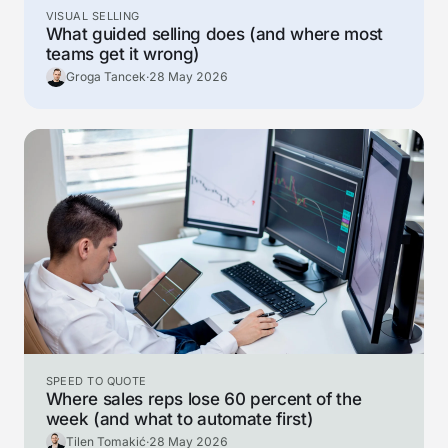
VISUAL SELLING
What guided selling does (and where most
teams get it wrong)
Groga Tancek
·
28 May 2026
SPEED TO QUOTE
Where sales reps lose 60 percent of the
week (and what to automate first)
Tilen Tomakić
·
28 May 2026