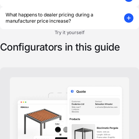
What happens to dealer pricing during a
manufacturer price increase?
Try it yourself
Configurators in this guide