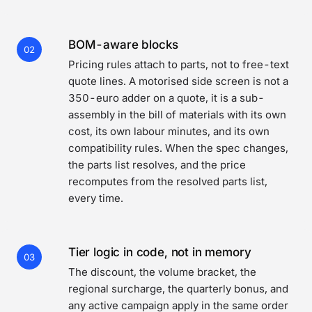
BOM-aware blocks
02
Pricing rules attach to parts, not to free-text
quote lines. A motorised side screen is not a
350-euro adder on a quote, it is a sub-
assembly in the bill of materials with its own
cost, its own labour minutes, and its own
compatibility rules. When the spec changes,
the parts list resolves, and the price
recomputes from the resolved parts list,
every time.
Tier logic in code, not in memory
03
The discount, the volume bracket, the
regional surcharge, the quarterly bonus, and
any active campaign apply in the same order