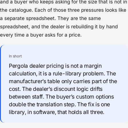
and a buyer who keeps asking for the size that is not in
the catalogue. Each of those three pressures looks like
a separate spreadsheet. They are the same
spreadsheet, and the dealer is rebuilding it by hand
every time a buyer asks for a price.
In short
Pergola dealer pricing is not a margin
calculation, it is a rule-library problem. The
manufacturer’s table only carries part of the
cost. The dealer’s discount logic drifts
between staff. The buyer’s custom options
double the translation step. The fix is one
library, in software, that holds all three.