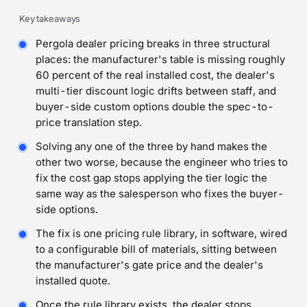
Key takeaways
Pergola dealer pricing breaks in three structural
places: the manufacturer's table is missing roughly
60 percent of the real installed cost, the dealer's
multi-tier discount logic drifts between staff, and
buyer-side custom options double the spec-to-
price translation step.
Solving any one of the three by hand makes the
other two worse, because the engineer who tries to
fix the cost gap stops applying the tier logic the
same way as the salesperson who fixes the buyer-
side options.
The fix is one pricing rule library, in software, wired
to a configurable bill of materials, sitting between
the manufacturer's gate price and the dealer's
installed quote.
Once the rule library exists, the dealer stops