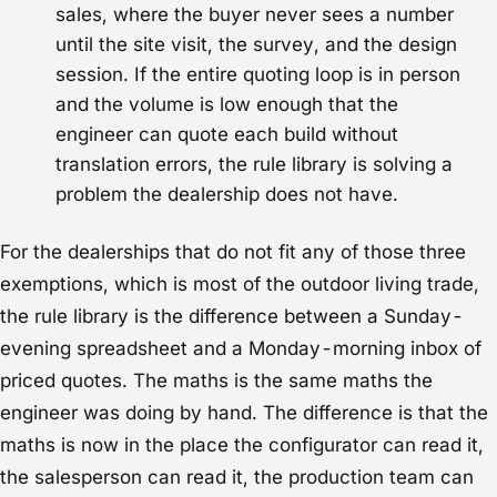
sales, where the buyer never sees a number
until the site visit, the survey, and the design
session. If the entire quoting loop is in person
and the volume is low enough that the
engineer can quote each build without
translation errors, the rule library is solving a
problem the dealership does not have.
For the dealerships that do not fit any of those three
exemptions, which is most of the outdoor living trade,
the rule library is the difference between a Sunday-
evening spreadsheet and a Monday-morning inbox of
priced quotes. The maths is the same maths the
engineer was doing by hand. The difference is that the
maths is now in the place the configurator can read it,
the salesperson can read it, the production team can