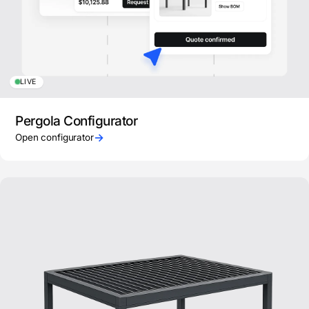
LIVE
Pergola Configurator
→
Open configurator