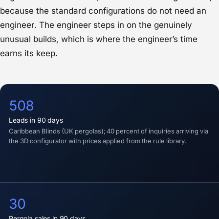
because the standard configurations do not need an
engineer. The engineer steps in on the genuinely
unusual builds, which is where the engineer’s time
earns its keep.
508
Leads in 90 days
Caribbean Blinds (UK pergolas); 40 percent of inquiries arriving via
the 3D configurator with prices applied from the rule library.
30
Pergola sales in 90 days