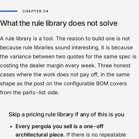
What the rule library does not solve
A rule library is a tool. The reason to build one is not
because rule libraries sound interesting, it is because
the variance between two quotes for the same spec is
costing the dealer margin every week. Three honest
cases where the work does not pay off, in the same
shape as the post on the
configurable BOM
covers
from the parts-list side.
Skip a pricing rule library if any of this is you
Every pergola you sell is a one-off
architectural piece.
If there is no repeatable