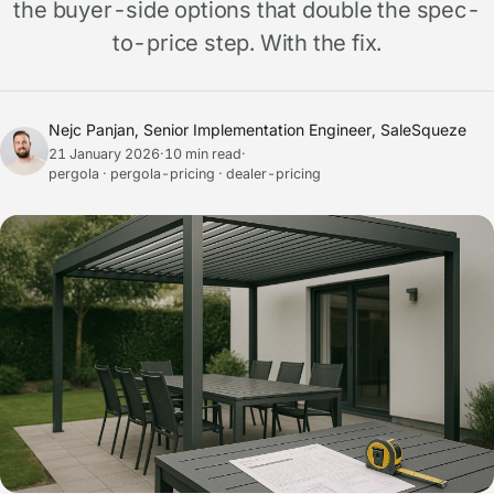
the buyer-side options that double the spec-
to-price step. With the fix.
Nejc Panjan, Senior Implementation Engineer, SaleSqueze
21 January 2026
·
10 min read
·
pergola · pergola-pricing · dealer-pricing