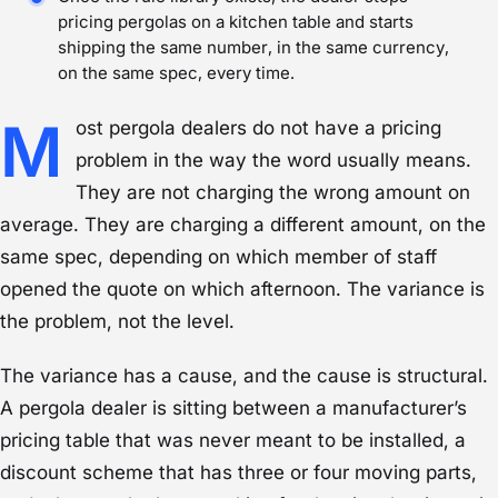
pricing pergolas on a kitchen table and starts
shipping the same number, in the same currency,
on the same spec, every time.
M
ost pergola dealers do not have a pricing
problem in the way the word usually means.
They are not charging the wrong amount on
average. They are charging a different amount, on the
same spec, depending on which member of staff
opened the quote on which afternoon. The variance is
the problem, not the level.
The variance has a cause, and the cause is structural.
A pergola dealer is sitting between a manufacturer’s
pricing table that was never meant to be installed, a
discount scheme that has three or four moving parts,