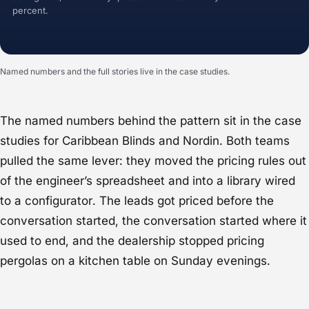
percent.
Named numbers and the full stories live in the case studies.
The named numbers behind the pattern sit in the case
studies for
Caribbean Blinds
and
Nordin
. Both teams
pulled the same lever: they moved the pricing rules out
of the engineer’s spreadsheet and into a library wired
to a configurator. The leads got priced before the
conversation started, the conversation started where it
used to end, and the dealership stopped pricing
pergolas on a kitchen table on Sunday evenings.