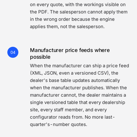
on every quote, with the workings visible on
the PDF. The salesperson cannot apply them
in the wrong order because the engine
applies them, not the salesperson.
Manufacturer price feeds where
04
possible
When the manufacturer can ship a price feed
(XML, JSON, even a versioned CSV), the
dealer's base table updates automatically
when the manufacturer publishes. When the
manufacturer cannot, the dealer maintains a
single versioned table that every dealership
site, every staff member, and every
configurator reads from. No more last-
quarter's-number quotes.