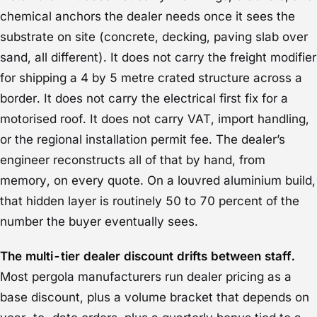
chemical anchors the dealer needs once it sees the
substrate on site (concrete, decking, paving slab over
sand, all different). It does not carry the freight modifier
for shipping a 4 by 5 metre crated structure across a
border. It does not carry the electrical first fix for a
motorised roof. It does not carry VAT, import handling,
or the regional installation permit fee. The dealer’s
engineer reconstructs all of that by hand, from
memory, on every quote. On a louvred aluminium build,
that hidden layer is routinely 50 to 70 percent of the
number the buyer eventually sees.
The multi-tier dealer discount drifts between staff.
Most pergola manufacturers run dealer pricing as a
base discount, plus a volume bracket that depends on