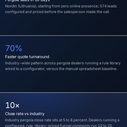
Nordin (Lithuania), starting from zero online presence; 574 leads
configured and priced before the salesperson made the call.
70%
Faster quote turnaround
Industry-wide pattern across pergola dealers running a rule library
wired to a configurator, versus the manual spreadsheet baseline.
10×
Close rate vs industry
Industry pergola close rate sits at 5 to 8 percent. Dealers running a
configured, rule-library-priced funnel commonly run 10 to 20