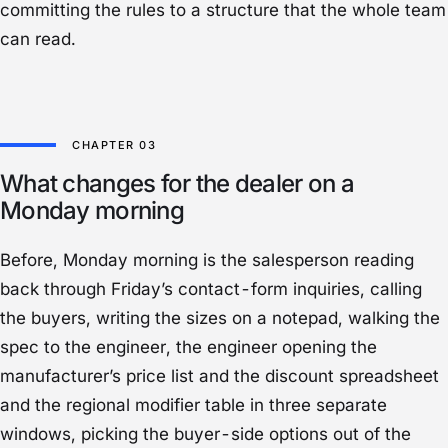
committing the rules to a structure that the whole team
can read.
What changes for the dealer on a
Monday morning
Before, Monday morning is the salesperson reading
back through Friday’s contact-form inquiries, calling
the buyers, writing the sizes on a notepad, walking the
spec to the engineer, the engineer opening the
manufacturer’s price list and the discount spreadsheet
and the regional modifier table in three separate
windows, picking the buyer-side options out of the