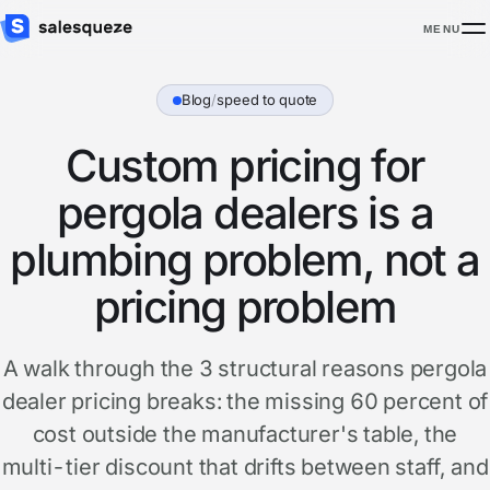
MENU
Blog
/
speed to quote
Custom pricing for
pergola dealers is a
plumbing problem, not a
pricing problem
A walk through the 3 structural reasons pergola
dealer pricing breaks: the missing 60 percent of
cost outside the manufacturer's table, the
multi-tier discount that drifts between staff, and