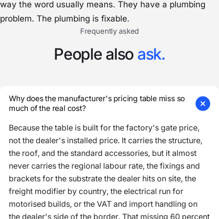
way the word usually means. They have a plumbing
problem. The plumbing is fixable.
Frequently asked
People also
ask.
Why does the manufacturer's pricing table miss so
much of the real cost?
Because the table is built for the factory's gate price,
not the dealer's installed price. It carries the structure,
the roof, and the standard accessories, but it almost
never carries the regional labour rate, the fixings and
brackets for the substrate the dealer hits on site, the
freight modifier by country, the electrical run for
motorised builds, or the VAT and import handling on
the dealer's side of the border. That missing 60 percent