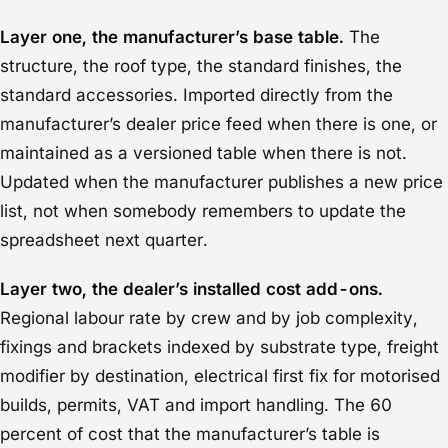
Layer one, the manufacturer’s base table.
The
structure, the roof type, the standard finishes, the
standard accessories. Imported directly from the
manufacturer’s dealer price feed when there is one, or
maintained as a versioned table when there is not.
Updated when the manufacturer publishes a new price
list, not when somebody remembers to update the
spreadsheet next quarter.
Layer two, the dealer’s installed cost add-ons.
Regional labour rate by crew and by job complexity,
fixings and brackets indexed by substrate type, freight
modifier by destination, electrical first fix for motorised
builds, permits, VAT and import handling. The 60
percent of cost that the manufacturer’s table is