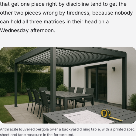
that get one piece right by discipline tend to get the
other two pieces wrong by tiredness, because nobody
can hold all three matrices in their head on a
Wednesday afternoon.
Anthracite louvered pergola over a backyard dining table, with a printed spec
sheet and tape measure in the foreground.