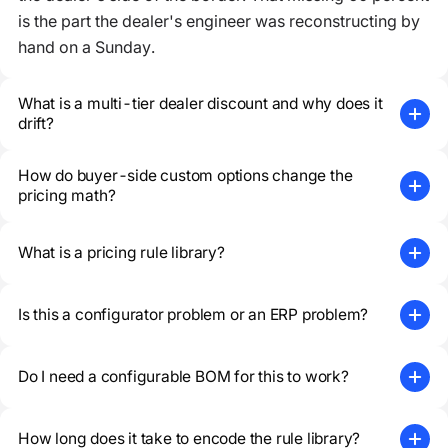
is the part the dealer's engineer was reconstructing by
hand on a Sunday.
What is a multi-tier dealer discount and why does it
drift?
How do buyer-side custom options change the
pricing math?
What is a pricing rule library?
Is this a configurator problem or an ERP problem?
Do I need a configurable BOM for this to work?
How long does it take to encode the rule library?