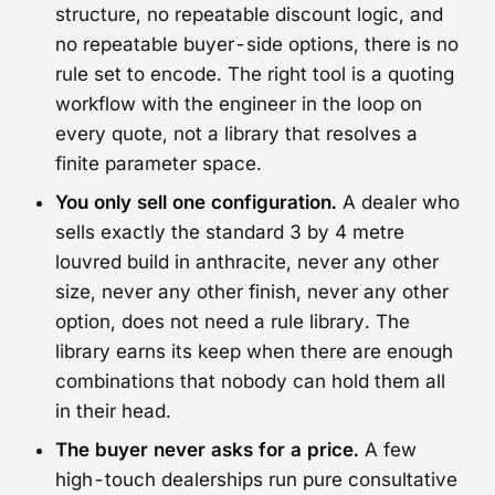
structure, no repeatable discount logic, and
no repeatable buyer-side options, there is no
rule set to encode. The right tool is a quoting
workflow with the engineer in the loop on
every quote, not a library that resolves a
finite parameter space.
You only sell one configuration.
A dealer who
sells exactly the standard 3 by 4 metre
louvred build in anthracite, never any other
size, never any other finish, never any other
option, does not need a rule library. The
library earns its keep when there are enough
combinations that nobody can hold them all
in their head.
The buyer never asks for a price.
A few
high-touch dealerships run pure consultative