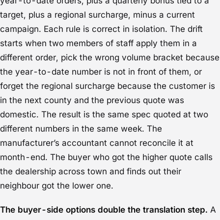
year-to-date orders, plus a quarterly bonus tied to a
target, plus a regional surcharge, minus a current
campaign. Each rule is correct in isolation. The drift
starts when two members of staff apply them in a
different order, pick the wrong volume bracket because
the year-to-date number is not in front of them, or
forget the regional surcharge because the customer is
in the next county and the previous quote was
domestic. The result is the same spec quoted at two
different numbers in the same week. The
manufacturer’s accountant cannot reconcile it at
month-end. The buyer who got the higher quote calls
the dealership across town and finds out their
neighbour got the lower one.
The buyer-side options double the translation step.
A