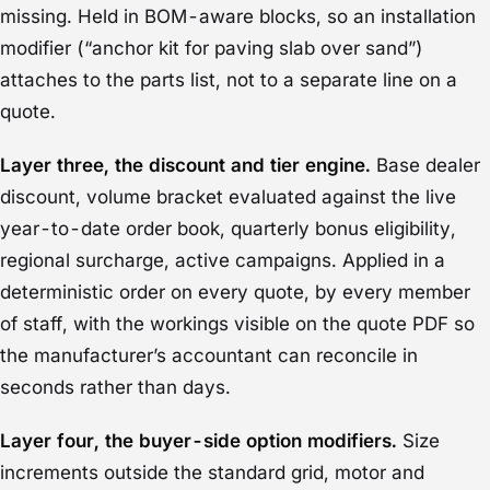
missing. Held in BOM-aware blocks, so an installation
modifier (“anchor kit for paving slab over sand”)
attaches to the parts list, not to a separate line on a
quote.
Layer three, the discount and tier engine.
Base dealer
discount, volume bracket evaluated against the live
year-to-date order book, quarterly bonus eligibility,
regional surcharge, active campaigns. Applied in a
deterministic order on every quote, by every member
of staff, with the workings visible on the quote PDF so
the manufacturer’s accountant can reconcile in
seconds rather than days.
Layer four, the buyer-side option modifiers.
Size
increments outside the standard grid, motor and