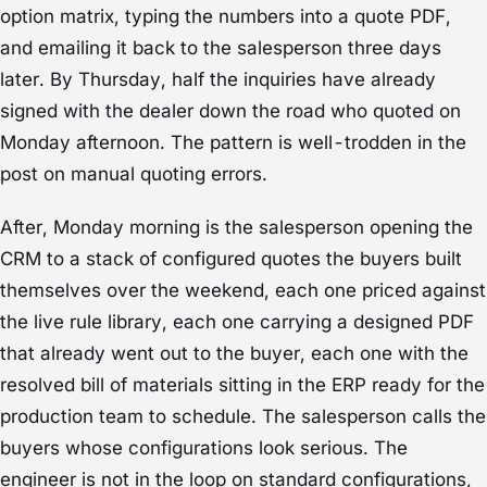
option matrix, typing the numbers into a quote PDF,
and emailing it back to the salesperson three days
later. By Thursday, half the inquiries have already
signed with the dealer down the road who quoted on
Monday afternoon. The pattern is well-trodden in the
post on
manual quoting errors
.
After, Monday morning is the salesperson opening the
CRM to a stack of configured quotes the buyers built
themselves over the weekend, each one priced against
the live rule library, each one carrying a designed PDF
that already went out to the buyer, each one with the
resolved bill of materials sitting in the ERP ready for the
production team to schedule. The salesperson calls the
buyers whose configurations look serious. The
engineer is not in the loop on standard configurations,