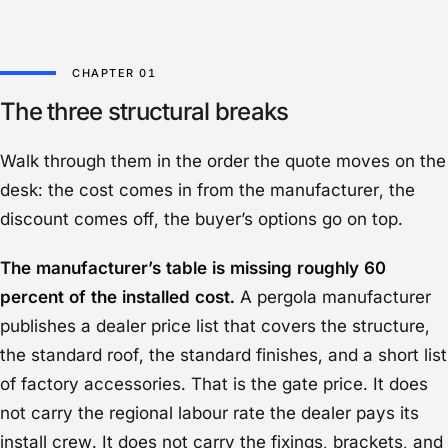
The three structural breaks
Walk through them in the order the quote moves on the
desk: the cost comes in from the manufacturer, the
discount comes off, the buyer’s options go on top.
The manufacturer’s table is missing roughly 60
percent of the installed cost.
A pergola manufacturer
publishes a dealer price list that covers the structure,
the standard roof, the standard finishes, and a short list
of factory accessories. That is the gate price. It does
not carry the regional labour rate the dealer pays its
install crew. It does not carry the fixings, brackets, and