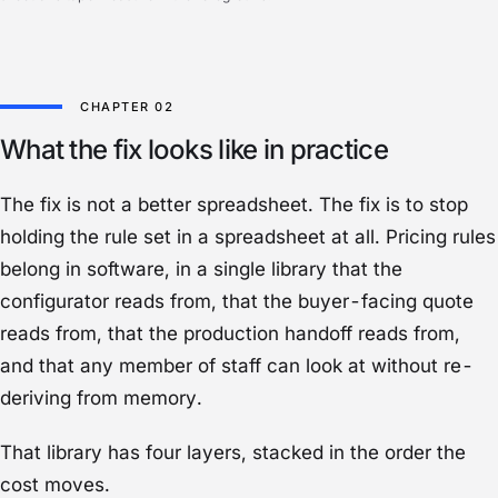
What the fix looks like in practice
The fix is not a better spreadsheet. The fix is to stop
holding the rule set in a spreadsheet at all. Pricing rules
belong in software, in a single library that the
configurator reads from, that the buyer-facing quote
reads from, that the production handoff reads from,
and that any member of staff can look at without re-
deriving from memory.
That library has four layers, stacked in the order the
cost moves.