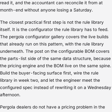
read it, and the accountant can reconcile it from at
month-end without anyone losing a Saturday.
The closest practical first step is not the rule library
itself. It is the configurator the rule library has to feed.
The
pergola configurator gallery
covers the live builds
that already run on this pattern, with the rule library
underneath. The post on the
configurable BOM
covers
the parts-list side of the same data structure, because
the pricing engine and the BOM live on the same spine.
Build the buyer-facing surface first, wire the rule
library in week two, and let the engineer meet the
configured spec instead of rewriting it on a Wednesday
afternoon.
Pergola dealers do not have a pricing problem in the