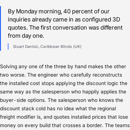
By Monday morning, 40 percent of our
inquiries already came in as configured 3D
quotes. The first conversation was different
from day one.
Stuart Dantzic, Caribbean Blinds (UK)
Solving any one of the three by hand makes the other
two worse. The engineer who carefully reconstructs
the installed cost stops applying the discount logic the
same way as the salesperson who happily applies the
buyer-side options. The salesperson who knows the
discount stack cold has no idea what the regional
freight modifier is, and quotes installed prices that lose
money on every build that crosses a border. The teams