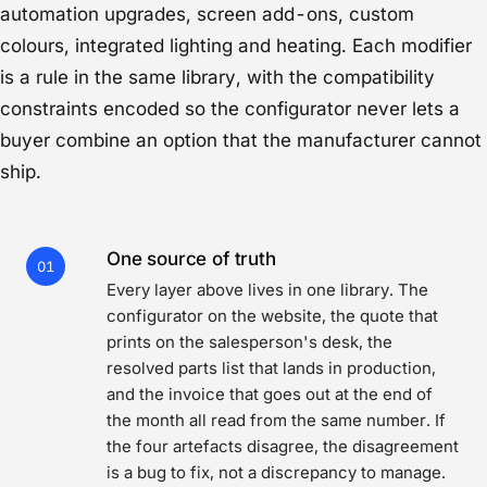
automation upgrades, screen add-ons, custom
colours, integrated lighting and heating. Each modifier
is a rule in the same library, with the compatibility
constraints encoded so the configurator never lets a
buyer combine an option that the manufacturer cannot
ship.
One source of truth
01
Every layer above lives in one library. The
configurator on the website, the quote that
prints on the salesperson's desk, the
resolved parts list that lands in production,
and the invoice that goes out at the end of
the month all read from the same number. If
the four artefacts disagree, the disagreement
is a bug to fix, not a discrepancy to manage.