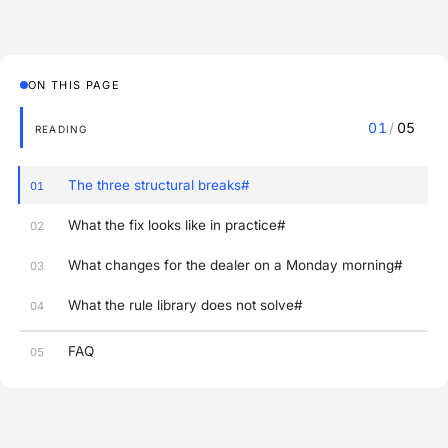
ON THIS PAGE
01
/
05
READING
The three structural breaks#
01
What the fix looks like in practice#
02
What changes for the dealer on a Monday morning#
03
What the rule library does not solve#
04
FAQ
05