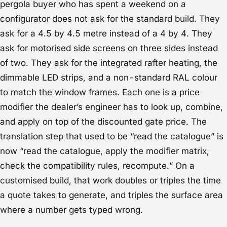
pergola buyer who has spent a weekend on a
configurator does not ask for the standard build. They
ask for a 4.5 by 4.5 metre instead of a 4 by 4. They
ask for motorised side screens on three sides instead
of two. They ask for the integrated rafter heating, the
dimmable LED strips, and a non-standard RAL colour
to match the window frames. Each one is a price
modifier the dealer’s engineer has to look up, combine,
and apply on top of the discounted gate price. The
translation step that used to be “read the catalogue” is
now “read the catalogue, apply the modifier matrix,
check the compatibility rules, recompute.” On a
customised build, that work doubles or triples the time
a quote takes to generate, and triples the surface area
where a number gets typed wrong.