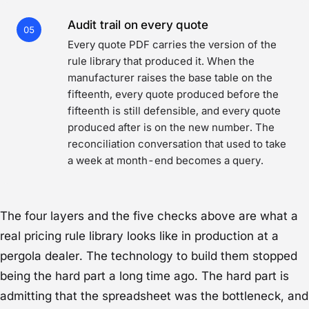
Audit trail on every quote
05
Every quote PDF carries the version of the
rule library that produced it. When the
manufacturer raises the base table on the
fifteenth, every quote produced before the
fifteenth is still defensible, and every quote
produced after is on the new number. The
reconciliation conversation that used to take
a week at month-end becomes a query.
The four layers and the five checks above are what a
real pricing rule library looks like in production at a
pergola dealer. The technology to build them stopped
being the hard part a long time ago. The hard part is
admitting that the spreadsheet was the bottleneck, and